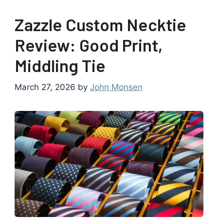
Zazzle Custom Necktie
Review: Good Print,
Middling Tie
March 27, 2026
by
John Monsen