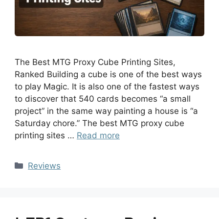
The Best MTG Proxy Cube Printing Sites,
Ranked Building a cube is one of the best ways
to play Magic. It is also one of the fastest ways
to discover that 540 cards becomes “a small
project” in the same way painting a house is “a
Saturday chore.” The best MTG proxy cube
printing sites …
Read more
Reviews