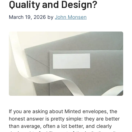
Quality and Design?
March 19, 2026
by
John Monsen
If you are asking about Minted envelopes, the
honest answer is pretty simple: they are better
than average, often a lot better, and clearly