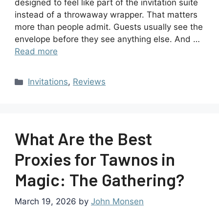
designed to feel like part of the invitation suite
instead of a throwaway wrapper. That matters
more than people admit. Guests usually see the
envelope before they see anything else. And …
Read more
Invitations
,
Reviews
What Are the Best
Proxies for Tawnos in
Magic: The Gathering?
March 19, 2026
by
John Monsen