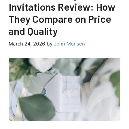
Invitations Review: How
They Compare on Price
and Quality
March 24, 2026
by
John Monsen