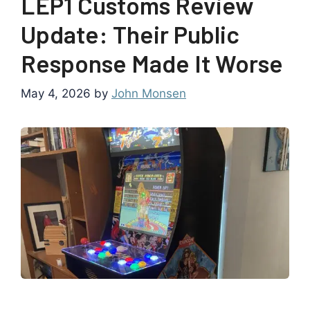
LEP1 Customs Review
Update: Their Public
Response Made It Worse
May 4, 2026
by
John Monsen