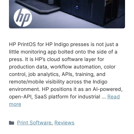
HP PrintOS for HP Indigo presses is not just a
little monitoring app bolted onto the side of a
press. It is HP’s cloud software layer for
production data, workflow automation, color
control, job analytics, APIs, training, and
remote/mobile visibility across the Indigo
environment. HP positions it as an AI-powered,
open-API, SaaS platform for industrial …
Read
more
Print Software
,
Reviews