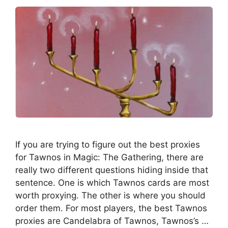
If you are trying to figure out the best proxies
for Tawnos in Magic: The Gathering, there are
really two different questions hiding inside that
sentence. One is which Tawnos cards are most
worth proxying. The other is where you should
order them. For most players, the best Tawnos
proxies are Candelabra of Tawnos, Tawnos’s …