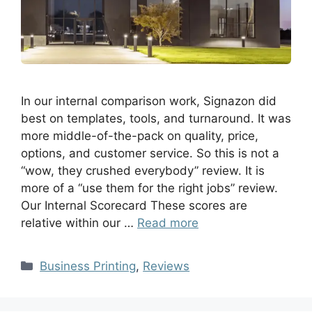
In our internal comparison work, Signazon did
best on templates, tools, and turnaround. It was
more middle-of-the-pack on quality, price,
options, and customer service. So this is not a
“wow, they crushed everybody” review. It is
more of a “use them for the right jobs” review.
Our Internal Scorecard These scores are
relative within our …
Read more
Business Printing
,
Reviews