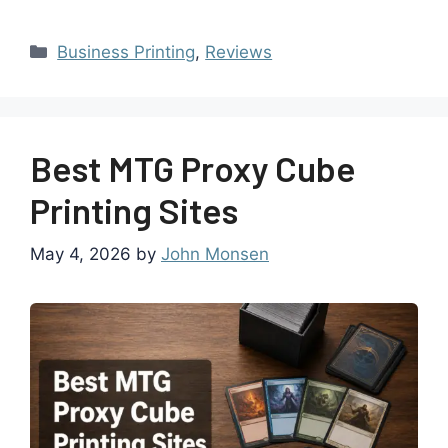
Business Printing
,
Reviews
Best MTG Proxy Cube
Printing Sites
May 4, 2026
by
John Monsen