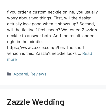
f you order a custom necktie online, you usually
worry about two things. First, will the design
actually look good when it shows up? Second,
will the tie itself feel cheap? We tested Zazzle’s
necktie to answer both. And the result landed
right in the middle.
https://www.zazzle.com/c/ties The short
version is this: Zazzle’s necktie looks …
Read
more
Apparel
,
Reviews
Zazzle Wedding