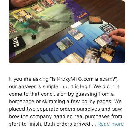
If you are asking “Is ProxyMTG.com a scam?”,
our answer is simple: no. It is legit. We did not
come to that conclusion by guessing from a
homepage or skimming a few policy pages. We
placed two separate orders ourselves and saw
how the company handled real purchases from
start to finish. Both orders arrived …
Read more