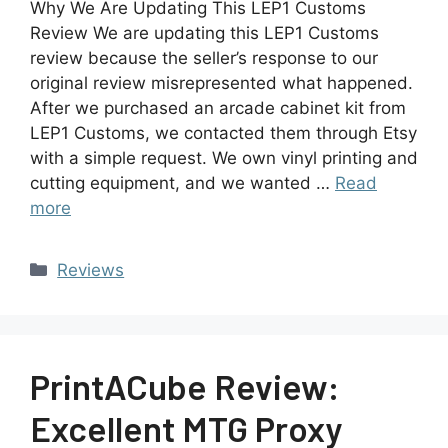
Why We Are Updating This LEP1 Customs
Review We are updating this LEP1 Customs
review because the seller’s response to our
original review misrepresented what happened.
After we purchased an arcade cabinet kit from
LEP1 Customs, we contacted them through Etsy
with a simple request. We own vinyl printing and
cutting equipment, and we wanted …
Read
more
Reviews
PrintACube Review:
Excellent MTG Proxy