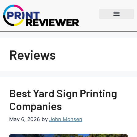
Reviews
Best Yard Sign Printing
Companies
May 6, 2026
by
John Monsen