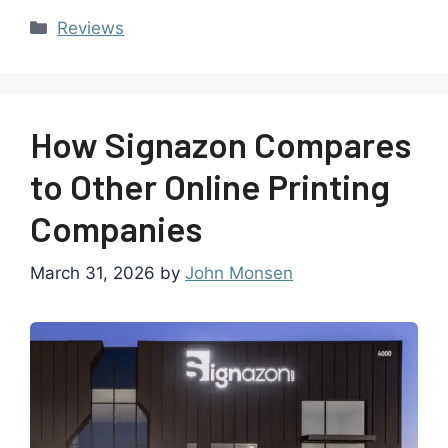
Reviews
How Signazon Compares
to Other Online Printing
Companies
March 31, 2026
by
John Monsen