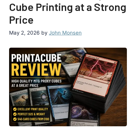
Cube Printing at a Strong
Price
May 2, 2026
by
John Monsen