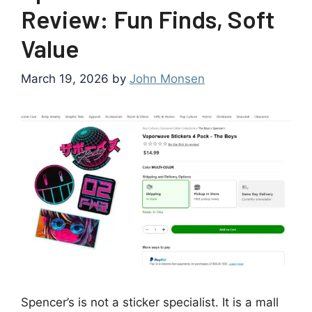
Review: Fun Finds, Soft
Value
March 19, 2026
by
John Monsen
Spencer’s is not a sticker specialist. It is a mall