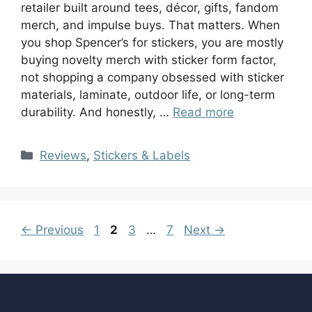
retailer built around tees, décor, gifts, fandom
merch, and impulse buys. That matters. When
you shop Spencer’s for stickers, you are mostly
buying novelty merch with sticker form factor,
not shopping a company obsessed with sticker
materials, laminate, outdoor life, or long-term
durability. And honestly, …
Read more
Reviews
,
Stickers & Labels
←
Previous
1
2
3
…
7
Next
→