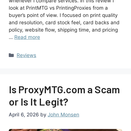
whenever I compare services. In this review I
look at PrintMTG vs PrintingProxies from a
buyer’s point of view. I focused on print quality
and resolution, card stock feel, card backs and
policy, website flow, shipping time, and pricing
…
Read more
Reviews
Is ProxyMTG.com a Scam
or Is It Legit?
April 6, 2026
by
John Monsen