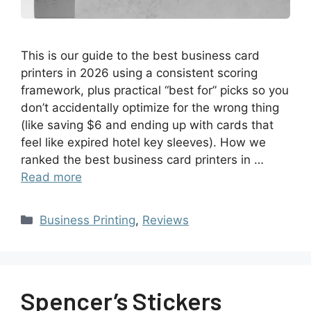
This is our guide to the best business card
printers in 2026 using a consistent scoring
framework, plus practical “best for” picks so you
don’t accidentally optimize for the wrong thing
(like saving $6 and ending up with cards that
feel like expired hotel key sleeves). How we
ranked the best business card printers in …
Read more
Business Printing
,
Reviews
Spencer’s Stickers