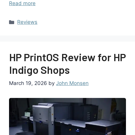
Read more
Reviews
HP PrintOS Review for HP
Indigo Shops
March 19, 2026
by
John Monsen