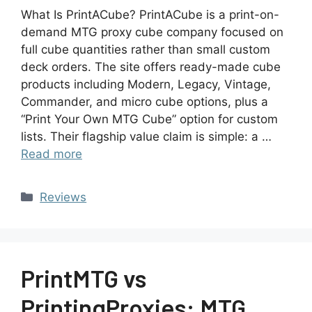
What Is PrintACube? PrintACube is a print-on-
demand MTG proxy cube company focused on
full cube quantities rather than small custom
deck orders. The site offers ready-made cube
products including Modern, Legacy, Vintage,
Commander, and micro cube options, plus a
“Print Your Own MTG Cube” option for custom
lists. Their flagship value claim is simple: a …
Read more
Reviews
PrintMTG vs
PrintingProxies: MTG