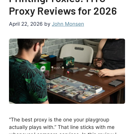
Proxy Reviews for 2026
April 22, 2026
by
John Monsen
“The best proxy is the one your playgroup
actually plays with.” That line sticks with me