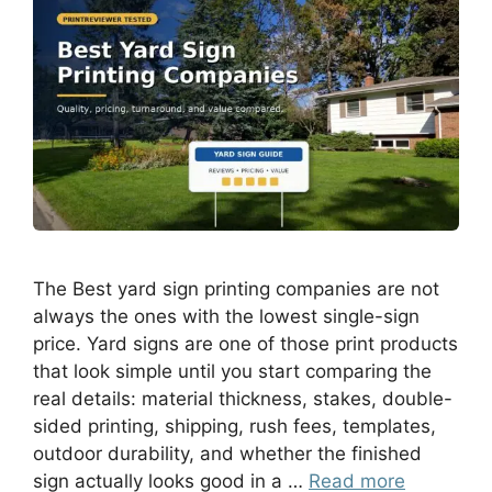
The Best yard sign printing companies are not
always the ones with the lowest single-sign
price. Yard signs are one of those print products
that look simple until you start comparing the
real details: material thickness, stakes, double-
sided printing, shipping, rush fees, templates,
outdoor durability, and whether the finished
sign actually looks good in a …
Read more