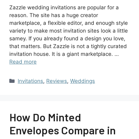
Zazzle wedding invitations are popular for a
reason. The site has a huge creator
marketplace, a flexible editor, and enough style
variety to make most invitation sites look a little
samey. If you already found a design you love,
that matters. But Zazzle is not a tightly curated
invitation house. It is a giant marketplace. …
Read more
Invitations
,
Reviews
,
Weddings
How Do Minted
Envelopes Compare in