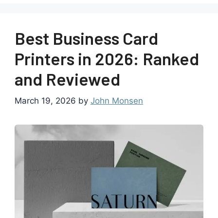
Best Business Card
Printers in 2026: Ranked
and Reviewed
March 19, 2026
by
John Monsen