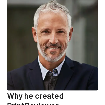
Why he created