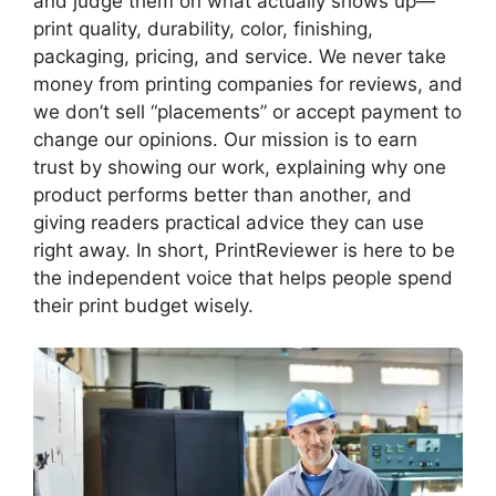
and judge them on what actually shows up—
print quality, durability, color, finishing,
packaging, pricing, and service. We never take
money from printing companies for reviews, and
we don’t sell “placements” or accept payment to
change our opinions. Our mission is to earn
trust by showing our work, explaining why one
product performs better than another, and
giving readers practical advice they can use
right away. In short, PrintReviewer is here to be
the independent voice that helps people spend
their print budget wisely.