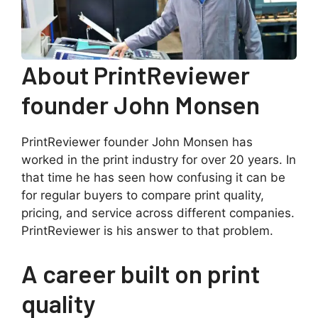
About PrintReviewer
founder John Monsen
PrintReviewer founder John Monsen has
worked in the print industry for over 20 years. In
that time he has seen how confusing it can be
for regular buyers to compare print quality,
pricing, and service across different companies.
PrintReviewer is his answer to that problem.
A career built on print
quality