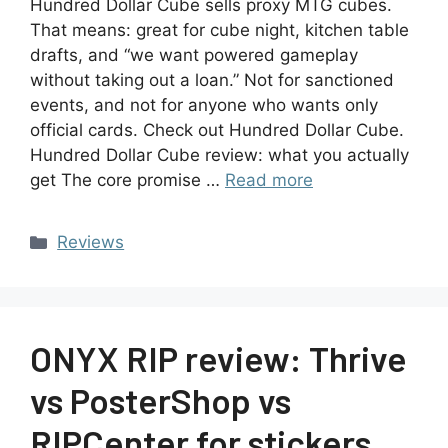
Hundred Dollar Cube sells proxy MTG cubes.
That means: great for cube night, kitchen table
drafts, and “we want powered gameplay
without taking out a loan.” Not for sanctioned
events, and not for anyone who wants only
official cards. Check out Hundred Dollar Cube.
Hundred Dollar Cube review: what you actually
get The core promise …
Read more
Reviews
ONYX RIP review: Thrive
vs PosterShop vs
RIPCenter for stickers