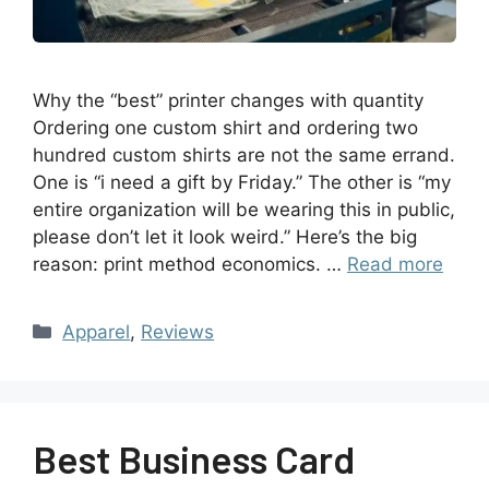
Why the “best” printer changes with quantity
Ordering one custom shirt and ordering two
hundred custom shirts are not the same errand.
One is “i need a gift by Friday.” The other is “my
entire organization will be wearing this in public,
please don’t let it look weird.” Here’s the big
reason: print method economics. …
Read more
Apparel
,
Reviews
Best Business Card