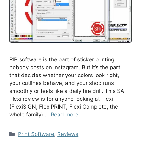
RIP software is the part of sticker printing
nobody posts on Instagram. But it’s the part
that decides whether your colors look right,
your cutlines behave, and your shop runs
smoothly or feels like a daily fire drill. This SAi
Flexi review is for anyone looking at Flexi
(FlexiSIGN, FlexiPRINT, Flexi Complete, the
whole family) …
Read more
Print Software
,
Reviews