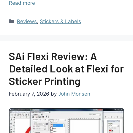
Read more
Reviews
,
Stickers & Labels
SAi Flexi Review: A
Detailed Look at Flexi for
Sticker Printing
February 7, 2026
by
John Monsen