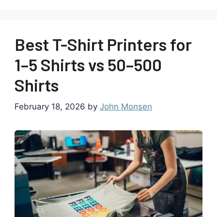
Best T-Shirt Printers for
1–5 Shirts vs 50–500
Shirts
February 18, 2026
by
John Monsen