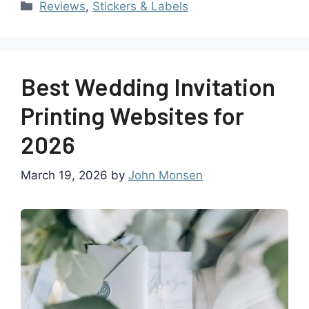
Reviews
,
Stickers & Labels
Best Wedding Invitation
Printing Websites for
2026
March 19, 2026
by
John Monsen