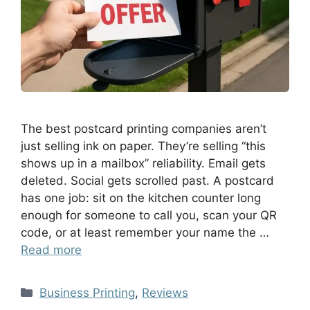
The best postcard printing companies aren’t
just selling ink on paper. They’re selling “this
shows up in a mailbox” reliability. Email gets
deleted. Social gets scrolled past. A postcard
has one job: sit on the kitchen counter long
enough for someone to call you, scan your QR
code, or at least remember your name the …
Read more
Business Printing
,
Reviews