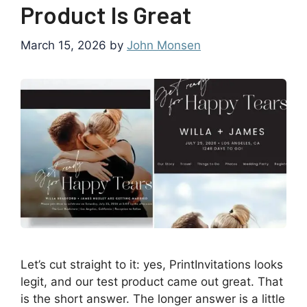
Product Is Great
March 15, 2026
by
John Monsen
Let’s cut straight to it: yes, PrintInvitations looks
legit, and our test product came out great. That
is the short answer. The longer answer is a little