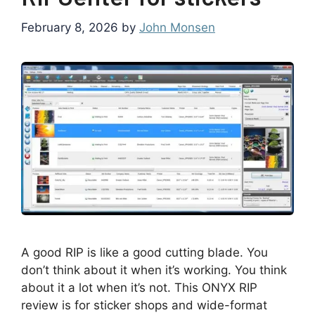
February 8, 2026
by
John Monsen
A good RIP is like a good cutting blade. You
don’t think about it when it’s working. You think
about it a lot when it’s not. This ONYX RIP
review is for sticker shops and wide-format