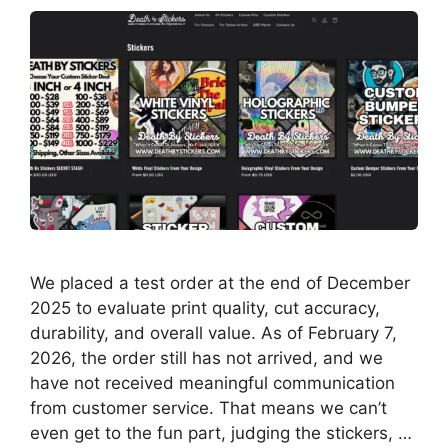
We placed a test order at the end of December
2025 to evaluate print quality, cut accuracy,
durability, and overall value. As of February 7,
2026, the order still has not arrived, and we
have not received meaningful communication
from customer service. That means we can’t
even get to the fun part, judging the stickers, …