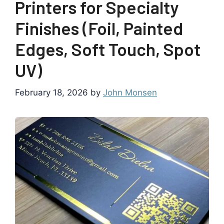
Printers for Specialty
Finishes (Foil, Painted
Edges, Soft Touch, Spot
UV)
February 18, 2026
by
John Monsen