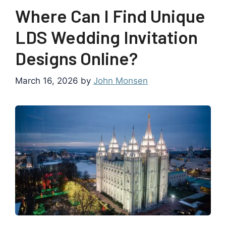
Where Can I Find Unique
LDS Wedding Invitation
Designs Online?
March 16, 2026
by
John Monsen