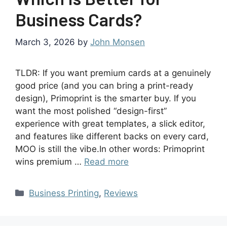
Business Cards?
March 3, 2026
by
John Monsen
TLDR: If you want premium cards at a genuinely
good price (and you can bring a print-ready
design), Primoprint is the smarter buy. If you
want the most polished “design-first”
experience with great templates, a slick editor,
and features like different backs on every card,
MOO is still the vibe.In other words: Primoprint
wins premium …
Read more
Business Printing
,
Reviews