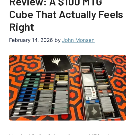
Review: A $100 MTG
Cube That Actually Feels
Right
February 14, 2026
by
John Monsen