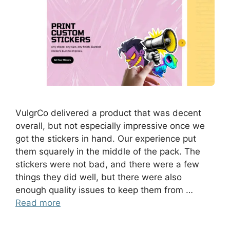
VulgrCo delivered a product that was decent
overall, but not especially impressive once we
got the stickers in hand. Our experience put
them squarely in the middle of the pack. The
stickers were not bad, and there were a few
things they did well, but there were also
enough quality issues to keep them from …
Read more