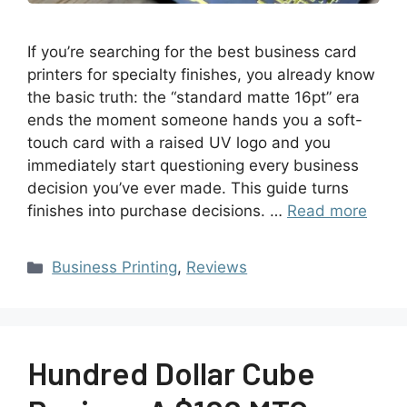
If you’re searching for the best business card
printers for specialty finishes, you already know
the basic truth: the “standard matte 16pt” era
ends the moment someone hands you a soft-
touch card with a raised UV logo and you
immediately start questioning every business
decision you’ve ever made. This guide turns
finishes into purchase decisions. …
Read more
Business Printing
,
Reviews
Hundred Dollar Cube