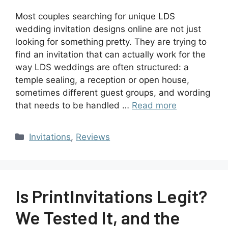
Most couples searching for unique LDS
wedding invitation designs online are not just
looking for something pretty. They are trying to
find an invitation that can actually work for the
way LDS weddings are often structured: a
temple sealing, a reception or open house,
sometimes different guest groups, and wording
that needs to be handled …
Read more
Invitations
,
Reviews
Is PrintInvitations Legit?
We Tested It, and the