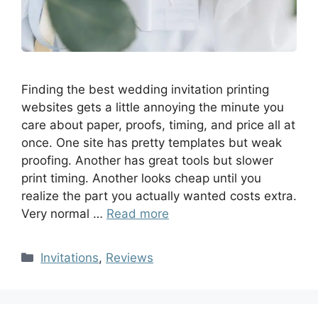
Finding the best wedding invitation printing
websites gets a little annoying the minute you
care about paper, proofs, timing, and price all at
once. One site has pretty templates but weak
proofing. Another has great tools but slower
print timing. Another looks cheap until you
realize the part you actually wanted costs extra.
Very normal …
Read more
Invitations
,
Reviews