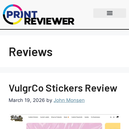
Reviews
VulgrCo Stickers Review
March 19, 2026
by
John Monsen