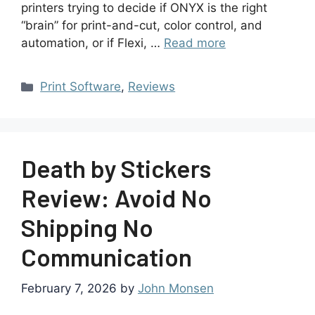
printers trying to decide if ONYX is the right
“brain” for print-and-cut, color control, and
automation, or if Flexi, …
Read more
Print Software
,
Reviews
Death by Stickers
Review: Avoid No
Shipping No
Communication
February 7, 2026
by
John Monsen