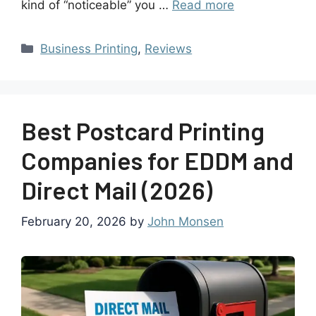
kind of “noticeable” you …
Read more
Business Printing
,
Reviews
Best Postcard Printing
Companies for EDDM and
Direct Mail (2026)
February 20, 2026
by
John Monsen