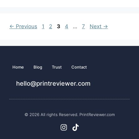
←
Previous
1
2
3
4
…
7
Next
→
Home
Blog
Trust
Contact
hello@printreviewer.com
© 2026 All rights Reserved. PrintReviewer.com