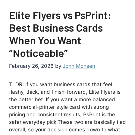
Elite Flyers vs PsPrint:
Best Business Cards
When You Want
“Noticeable”
February 26, 2026
by
John Monsen
TLDR: If you want business cards that feel
flashy, thick, and finish-forward, Elite Flyers is
the better bet. If you want a more balanced
commercial-printer style card with strong
pricing and consistent results, PsPrint is the
safer everyday pick.These two are basically tied
overall, so your decision comes down to what