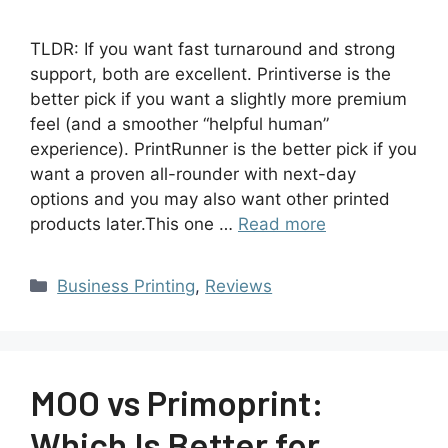
TLDR: If you want fast turnaround and strong
support, both are excellent. Printiverse is the
better pick if you want a slightly more premium
feel (and a smoother “helpful human”
experience). PrintRunner is the better pick if you
want a proven all-rounder with next-day
options and you may also want other printed
products later.This one …
Read more
Business Printing
,
Reviews
MOO vs Primoprint:
Which Is Better for