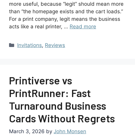
more useful, because “legit” should mean more
than “the homepage exists and the cart loads.”
For a print company, legit means the business
acts like a real printer, …
Read more
Invitations
,
Reviews
Printiverse vs
PrintRunner: Fast
Turnaround Business
Cards Without Regrets
March 3, 2026
by
John Monsen