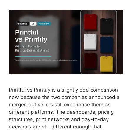
Printful vs Printify is a slightly odd comparison
now because the two companies announced a
merger, but sellers still experience them as
different platforms. The dashboards, pricing
structures, print networks and day-to-day
decisions are still different enough that