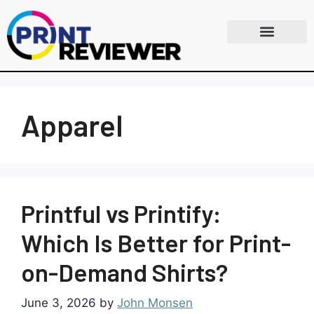
Apparel
Printful vs Printify:
Which Is Better for Print-
on-Demand Shirts?
June 3, 2026
by
John Monsen