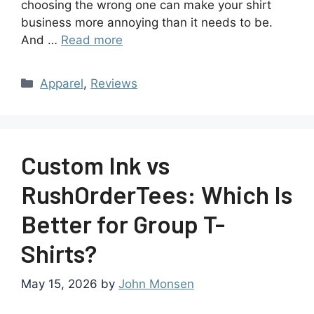
choosing the wrong one can make your shirt
business more annoying than it needs to be.
And …
Read more
Apparel
,
Reviews
Custom Ink vs
RushOrderTees: Which Is
Better for Group T-
Shirts?
May 15, 2026
by
John Monsen