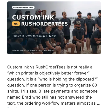
Custom Ink vs RushOrderTees is not really a
“which printer is objectively better forever”
question. It is a “who is holding the clipboard?”
question. If one person is trying to organize 80
shirts, 14 sizes, 3 late payments and someone
named Brad who still has not answered the
text, the ordering workflow matters almost as …