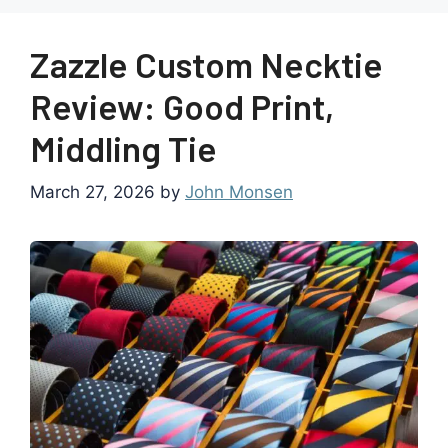
Zazzle Custom Necktie
Review: Good Print,
Middling Tie
March 27, 2026
by
John Monsen