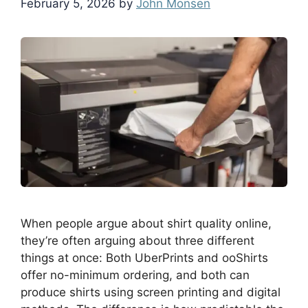
February 5, 2026
by
John Monsen
When people argue about shirt quality online,
they’re often arguing about three different
things at once: Both UberPrints and ooShirts
offer no-minimum ordering, and both can
produce shirts using screen printing and digital