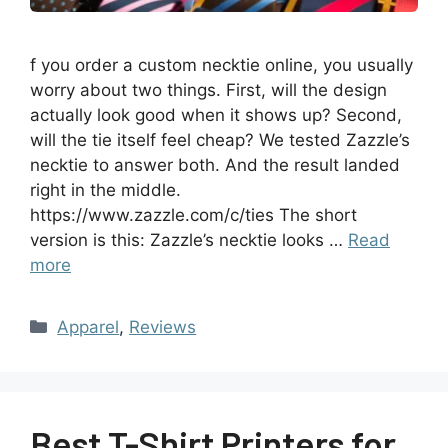
f you order a custom necktie online, you usually
worry about two things. First, will the design
actually look good when it shows up? Second,
will the tie itself feel cheap? We tested Zazzle’s
necktie to answer both. And the result landed
right in the middle.
https://www.zazzle.com/c/ties The short
version is this: Zazzle’s necktie looks …
Read
more
Apparel
,
Reviews
Best T-Shirt Printers for