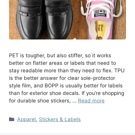
PET is tougher, but also stiffer, so it works
better on flatter areas or labels that need to
stay readable more than they need to flex. TPU
is the better answer for clear sole-protector
style film, and BOPP is usually better for labels
than for exterior shoe decals. If you’re shopping
for durable shoe stickers, …
Read more
Apparel
,
Stickers & Labels