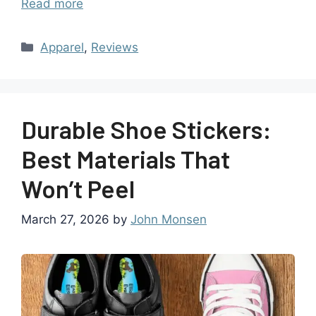
Read more
Apparel
,
Reviews
Durable Shoe Stickers:
Best Materials That
Won’t Peel
March 27, 2026
by
John Monsen