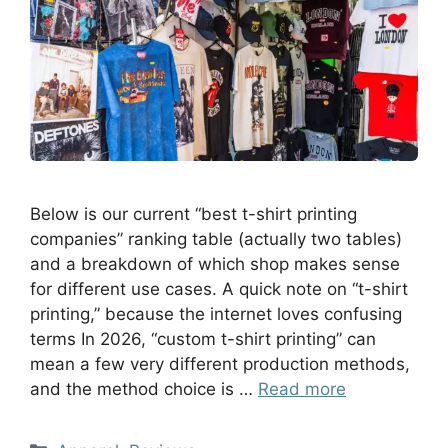
Below is our current “best t-shirt printing
companies” ranking table (actually two tables)
and a breakdown of which shop makes sense
for different use cases. A quick note on “t-shirt
printing,” because the internet loves confusing
terms In 2026, “custom t-shirt printing” can
mean a few very different production methods,
and the method choice is …
Read more