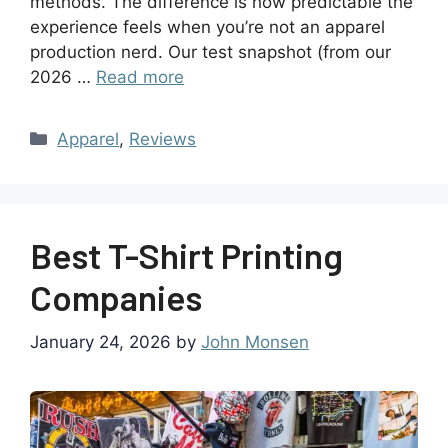
methods. The difference is how predictable the
experience feels when you’re not an apparel
production nerd. Our test snapshot (from our
2026 …
Read more
Apparel
,
Reviews
Best T-Shirt Printing
Companies
January 24, 2026
by
John Monsen