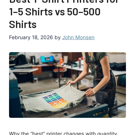
1–5 Shirts vs 50–500
Shirts
February 18, 2026
by
John Monsen
Why the “best” printer changes with quantity