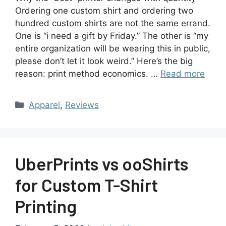
Ordering one custom shirt and ordering two
hundred custom shirts are not the same errand.
One is “i need a gift by Friday.” The other is “my
entire organization will be wearing this in public,
please don’t let it look weird.” Here’s the big
reason: print method economics. …
Read more
Apparel
,
Reviews
UberPrints vs ooShirts
for Custom T-Shirt
Printing