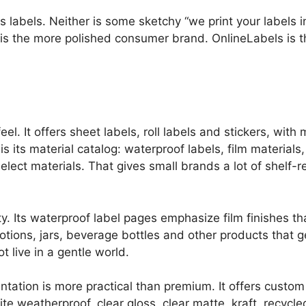
 labels. Neither is some sketchy “we print your labels 
y is the more polished consumer brand. OnlineLabels is 
l. It offers sheet labels, roll labels and stickers, with
is its material catalog: waterproof labels, film materials,
elect materials. That gives small brands a lot of shelf-
ty. Its waterproof label pages emphasize film finishes tha
otions, jars, beverage bottles and other products that g
t live in a gentle world.
ntation is more practical than premium. It offers custom
ite weatherproof, clear gloss, clear matte, kraft, recycl