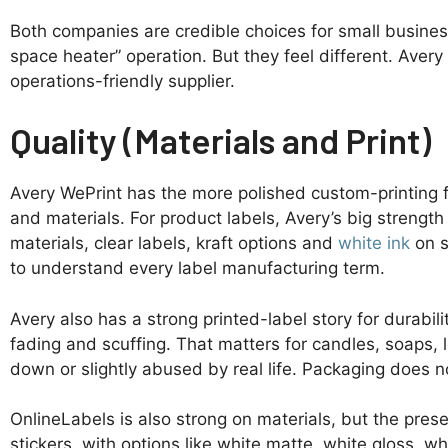
Both companies are credible choices for small business
space heater” operation. But they feel different. Aver
operations-friendly supplier.
Quality (Materials and Print)
Avery WePrint has the more polished custom-printing fee
and materials. For product labels, Avery’s big strength 
materials, clear labels, kraft options and
white ink
on s
to understand every label manufacturing term.
Avery also has a strong printed-label story for durabili
fading and scuffing. That matters for candles, soaps, l
down or slightly abused by real life. Packaging does no
OnlineLabels is also strong on materials, but the prese
stickers, with options like white matte, white gloss, wh