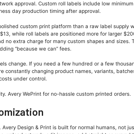
twork approval. Custom roll labels include low minimum 
ess day production timing after approval.
a polished custom print platform than a raw label supply 
3, while roll labels are positioned more for larger $200
 and no extra charge for many custom shapes and sizes.
 adding “because we can” fees.
ls change. If you need a few hundred or a few thousand
re constantly changing product names, variants, batches
osts under control.
ity. Avery WePrint for no-hassle custom printed orders.
omization
. Avery Design & Print is built for normal humans, not j