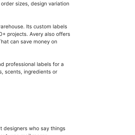
order sizes, design variation
warehouse. Its custom labels
+ projects. Avery also offers
 That can save money on
 professional labels for a
, scents, ingredients or
ust designers who say things