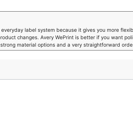
everyday label system because it gives you more flexibil
product changes. Avery WePrint is better if you want po
 strong material options and a very straightforward orde