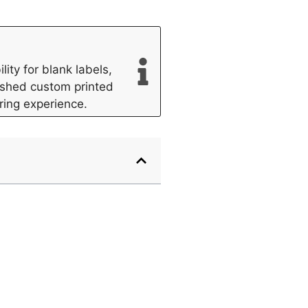
ity for blank labels,
lished custom printed
ring experience.