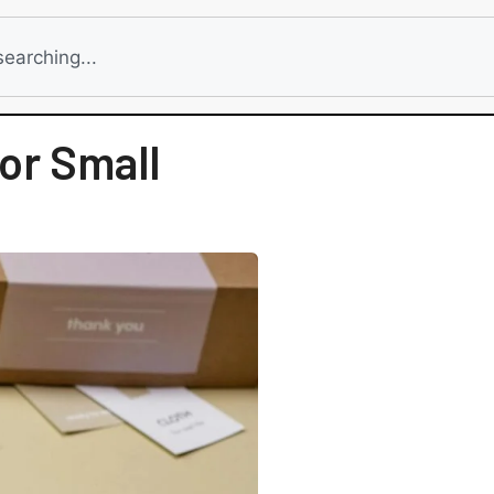
or Small