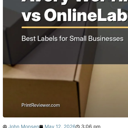
John Monsen
May 12, 2026
3:06 pm