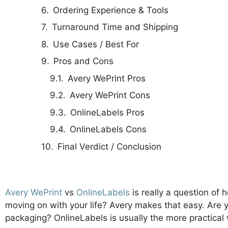
Ordering Experience & Tools
Turnaround Time and Shipping
Use Cases / Best For
Pros and Cons
Avery WePrint Pros
Avery WePrint Cons
OnlineLabels Pros
OnlineLabels Cons
Final Verdict / Conclusion
Avery WePrint
vs
OnlineLabels
is really a question of
moving on with your life? Avery makes that easy. Are 
packaging? OnlineLabels is usually the more practica