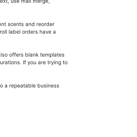
text, use mail merge,
rent scents and reorder
roll label orders have a
also offers blank templates
ations. If you are trying to
nto a repeatable business