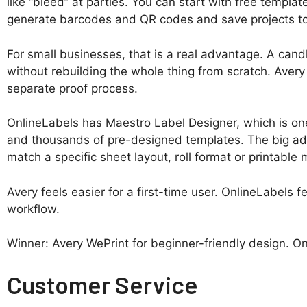
like “bleed” at parties. You can start with free templa
generate barcodes and QR codes and save projects to 
For small businesses, that is a real advantage. A candl
without rebuilding the whole thing from scratch. Avery 
separate proof process.
OnlineLabels has Maestro Label Designer, which is one o
and thousands of pre-designed templates. The big advan
match a specific sheet layout, roll format or printable 
Avery feels easier for a first-time user. OnlineLabels
workflow.
Winner: Avery WePrint for beginner-friendly design. O
Customer Service