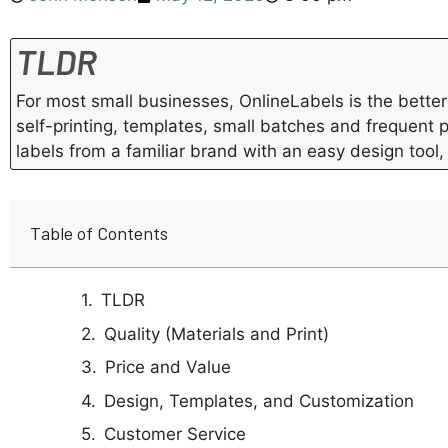
TLDR
For most small businesses, OnlineLabels is the better 
self-printing, templates, small batches and frequent 
labels from a familiar brand with an easy design tool,
Table of Contents
TLDR
Quality (Materials and Print)
Price and Value
Design, Templates, and Customization
Customer Service