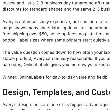
review and list a 2-3 business day turnaround after ar
discounts for standard shapes and the same 2-3 busin
Avery is not necessarily expensive, but it is more of 
page shows many sheet label options starting around $1
free shipping over $50, no setup fees, no plate fees
oddball label sizes where some printers start quietly
The value question comes down to how often your labe
stable product, Avery can be very reasonable. If you a
barcodes, OnlineLabels gives you more ways to keep c
Winner: OnlineLabels for day-to-day value and flexibil
Design, Templates, and Cust
Avery’s design tools are one of its biggest advantages