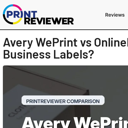
Reviews
Avery WePrint vs Online
Business Labels?