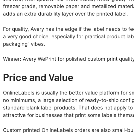
freezer grade, removable paper and metallized materia
adds an extra durability layer over the printed label.
For quality, Avery has the edge if the label needs to fee
a very good choice, especially for practical product la
packaging” vibes.
Winner: Avery WePrint for polished custom print quality
Price and Value
OnlineLabels is usually the better value platform for sm
no minimums, a large selection of ready-to-ship confi
standard blank label products. That does not apply to
attractive for businesses that print some labels thems
Custom printed OnlineLabels orders are also small-bus