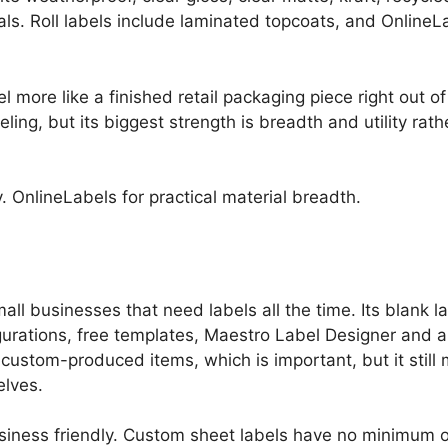
ls. Roll labels include laminated topcoats, and OnlineL
l more like a finished retail packaging piece right out of 
beling, but its biggest strength is breadth and utility ra
. OnlineLabels for practical material breadth.
all businesses that need labels all the time. Its blank la
gurations, free templates, Maestro Label Designer and 
 custom-produced items, which is important, but it stil
elves.
iness friendly. Custom sheet labels have no minimum or