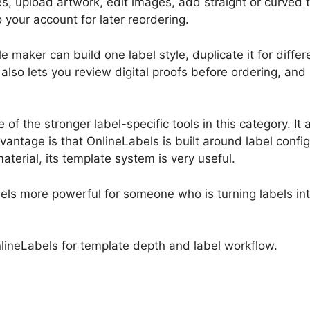
tes, upload artwork, edit images, add straight or curved 
your account for later reordering.
e maker can build one label style, duplicate it for diffe
also lets you review digital proofs before ordering, and 
f the stronger label-specific tools in this category. It 
tage is that OnlineLabels is built around label configur
material, its template system is very useful.
 feels more powerful for someone who is turning labels i
nlineLabels for template depth and label workflow.