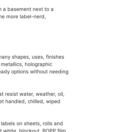
in a basement next to a
the more label-nerd,
 many shapes, uses, finishes
 metallics, holographic
ready options without needing
t resist water, weather, oil,
et handled, chilled, wiped
 labels on sheets, rolls and
ed white, blockout, BOPP film,