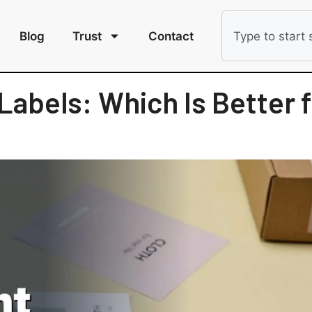
Blog
Trust
Contact
Labels: Which Is Better f