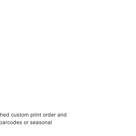
ished custom print order and
, barcodes or seasonal