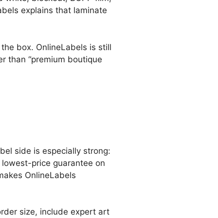
abels explains that laminate
the box. OnlineLabels is still
ther than “premium boutique
bel side is especially strong:
a lowest-price guarantee on
l makes OnlineLabels
der size, include expert art