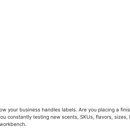
 how your business handles labels. Are you placing a fin
you constantly testing new scents, SKUs, flavors, sizes
l workbench.