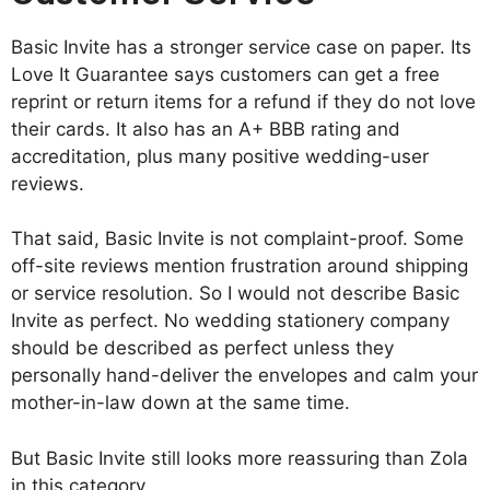
Basic Invite has a stronger service case on paper. Its
Love It Guarantee says customers can get a free
reprint or return items for a refund if they do not love
their cards. It also has an A+ BBB rating and
accreditation, plus many positive wedding-user
reviews.
That said, Basic Invite is not complaint-proof. Some
off-site reviews mention frustration around shipping
or service resolution. So I would not describe Basic
Invite as perfect. No wedding stationery company
should be described as perfect unless they
personally hand-deliver the envelopes and calm your
mother-in-law down at the same time.
But Basic Invite still looks more reassuring than Zola
in this category.