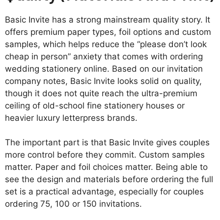
Basic Invite has a strong mainstream quality story. It
offers premium paper types, foil options and custom
samples, which helps reduce the “please don’t look
cheap in person” anxiety that comes with ordering
wedding stationery online. Based on our invitation
company notes, Basic Invite looks solid on quality,
though it does not quite reach the ultra-premium
ceiling of old-school fine stationery houses or
heavier luxury letterpress brands.
The important part is that Basic Invite gives couples
more control before they commit. Custom samples
matter. Paper and foil choices matter. Being able to
see the design and materials before ordering the full
set is a practical advantage, especially for couples
ordering 75, 100 or 150 invitations.