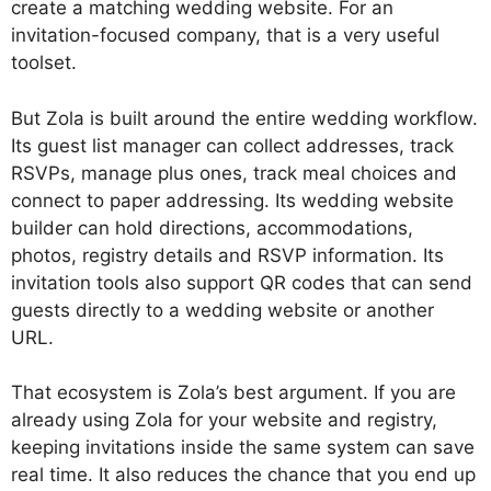
create a matching wedding website. For an
invitation-focused company, that is a very useful
toolset.
But Zola is built around the entire wedding workflow.
Its guest list manager can collect addresses, track
RSVPs, manage plus ones, track meal choices and
connect to paper addressing. Its wedding website
builder can hold directions, accommodations,
photos, registry details and RSVP information. Its
invitation tools also support QR codes that can send
guests directly to a wedding website or another
URL.
That ecosystem is Zola’s best argument. If you are
already using Zola for your website and registry,
keeping invitations inside the same system can save
real time. It also reduces the chance that you end up