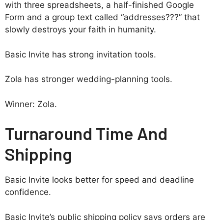
with three spreadsheets, a half-finished Google
Form and a group text called “addresses???” that
slowly destroys your faith in humanity.
Basic Invite has strong invitation tools.
Zola has stronger wedding-planning tools.
Winner: Zola.
Turnaround Time And
Shipping
Basic Invite looks better for speed and deadline
confidence.
Basic Invite’s public shipping policy says orders are