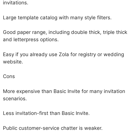
invitations.
Large template catalog with many style filters.
Good paper range, including double thick, triple thick
and letterpress options.
Easy if you already use Zola for registry or wedding
website.
Cons
More expensive than Basic Invite for many invitation
scenarios.
Less invitation-first than Basic Invite.
Public customer-service chatter is weaker.