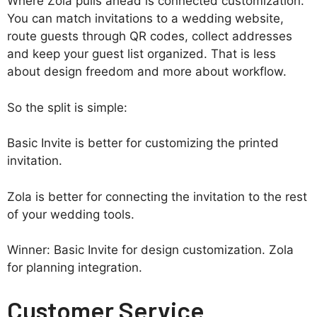
Where Zola pulls ahead is connected customization.
You can match invitations to a wedding website,
route guests through QR codes, collect addresses
and keep your guest list organized. That is less
about design freedom and more about workflow.
So the split is simple:
Basic Invite is better for customizing the printed
invitation.
Zola is better for connecting the invitation to the rest
of your wedding tools.
Winner: Basic Invite for design customization. Zola
for planning integration.
Customer Service