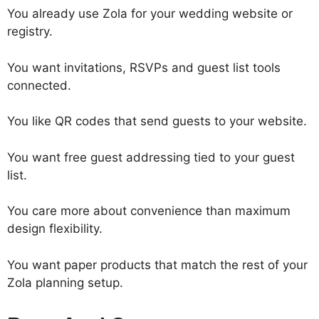
You already use Zola for your wedding website or
registry.
You want invitations, RSVPs and guest list tools
connected.
You like QR codes that send guests to your website.
You want free guest addressing tied to your guest
list.
You care more about convenience than maximum
design flexibility.
You want paper products that match the rest of your
Zola planning setup.