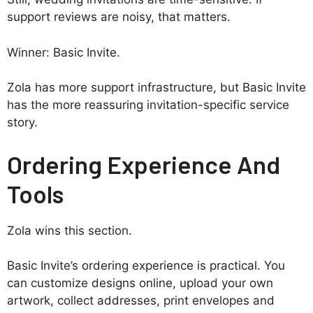
support reviews are noisy, that matters.
Winner: Basic Invite.
Zola has more support infrastructure, but Basic Invite
has the more reassuring invitation-specific service
story.
Ordering Experience And
Tools
Zola wins this section.
Basic Invite’s ordering experience is practical. You
can customize designs online, upload your own
artwork, collect addresses, print envelopes and