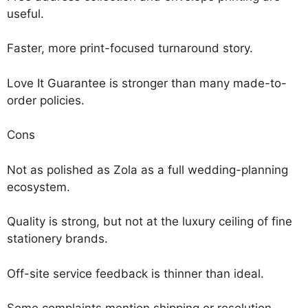
useful.
Faster, more print-focused turnaround story.
Love It Guarantee is stronger than many made-to-
order policies.
Cons
Not as polished as Zola as a full wedding-planning
ecosystem.
Quality is strong, but not at the luxury ceiling of fine
stationery brands.
Off-site service feedback is thinner than ideal.