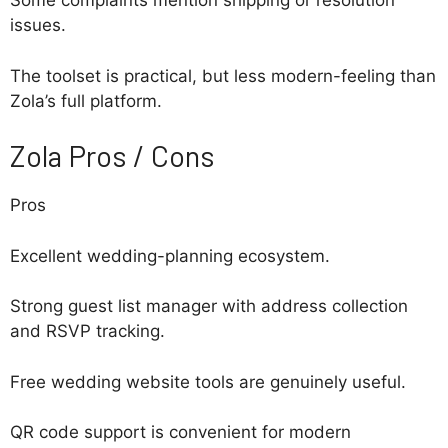
Some complaints mention shipping or resolution
issues.
The toolset is practical, but less modern-feeling than
Zola’s full platform.
Zola Pros / Cons
Pros
Excellent wedding-planning ecosystem.
Strong guest list manager with address collection
and RSVP tracking.
Free wedding website tools are genuinely useful.
QR code support is convenient for modern