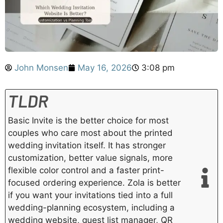
John Monsen
May 16, 2026
3:08 pm
TLDR
Basic Invite is the better choice for most
couples who care most about the printed
wedding invitation itself. It has stronger
customization, better value signals, more
flexible color control and a faster print-
focused ordering experience. Zola is better
if you want your invitations tied into a full
wedding-planning ecosystem, including a
wedding website, guest list manager, QR