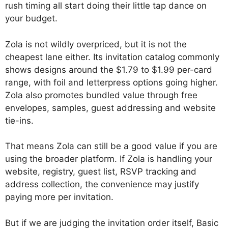
rush timing all start doing their little tap dance on
your budget.
Zola is not wildly overpriced, but it is not the
cheapest lane either. Its invitation catalog commonly
shows designs around the $1.79 to $1.99 per-card
range, with foil and letterpress options going higher.
Zola also promotes bundled value through free
envelopes, samples, guest addressing and website
tie-ins.
That means Zola can still be a good value if you are
using the broader platform. If Zola is handling your
website, registry, guest list, RSVP tracking and
address collection, the convenience may justify
paying more per invitation.
But if we are judging the invitation order itself, Basic