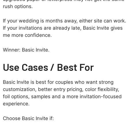
rush options.
If your wedding is months away, either site can work.
If your invitations are already late, Basic Invite gives
me more confidence.
Winner: Basic Invite.
Use Cases / Best For
Basic Invite is best for couples who want strong
customization, better entry pricing, color flexibility,
foil options, samples and a more invitation-focused
experience.
Choose Basic Invite if: