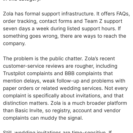
Zola has formal support infrastructure. It offers FAQs,
order tracking, contact forms and Team Z support
seven days a week during listed support hours. If
something goes wrong, there are ways to reach the
company.
The problem is the public chatter. Zola’s recent
customer-service reviews are rougher, including
Trustpilot complaints and BBB complaints that
mention delays, weak follow-up and problems with
paper orders or related wedding services. Not every
complaint is specifically about invitations, and that
distinction matters. Zola is a much broader platform
than Basic Invite, so registry, account and vendor
complaints can muddy the signal.
Still, wedding invitations are time-sensitive. If