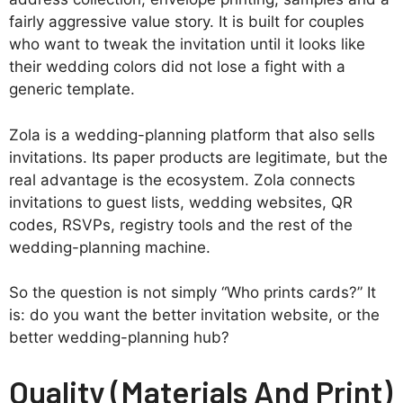
fairly aggressive value story. It is built for couples
who want to tweak the invitation until it looks like
their wedding colors did not lose a fight with a
generic template.
Zola is a wedding-planning platform that also sells
invitations. Its paper products are legitimate, but the
real advantage is the ecosystem. Zola connects
invitations to guest lists, wedding websites, QR
codes, RSVPs, registry tools and the rest of the
wedding-planning machine.
So the question is not simply “Who prints cards?” It
is: do you want the better invitation website, or the
better wedding-planning hub?
Quality (Materials And Print)