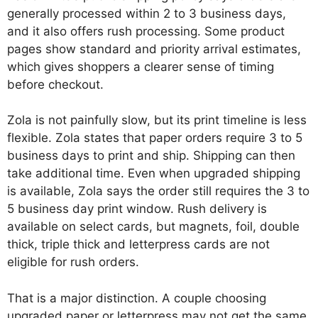
generally processed within 2 to 3 business days,
and it also offers rush processing. Some product
pages show standard and priority arrival estimates,
which gives shoppers a clearer sense of timing
before checkout.
Zola is not painfully slow, but its print timeline is less
flexible. Zola states that paper orders require 3 to 5
business days to print and ship. Shipping can then
take additional time. Even when upgraded shipping
is available, Zola says the order still requires the 3 to
5 business day print window. Rush delivery is
available on select cards, but magnets, foil, double
thick, triple thick and letterpress cards are not
eligible for rush orders.
That is a major distinction. A couple choosing
upgraded paper or letterpress may not get the same