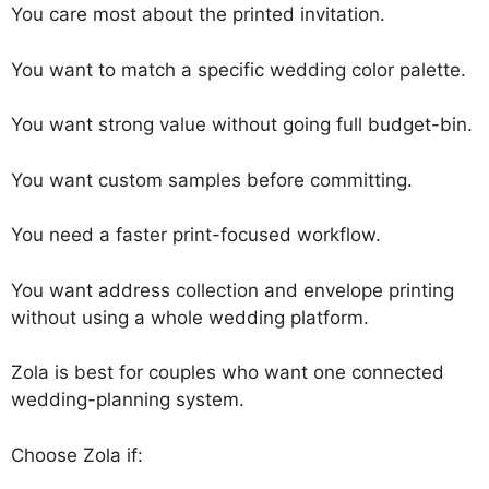
You care most about the printed invitation.
You want to match a specific wedding color palette.
You want strong value without going full budget-bin.
You want custom samples before committing.
You need a faster print-focused workflow.
You want address collection and envelope printing
without using a whole wedding platform.
Zola is best for couples who want one connected
wedding-planning system.
Choose Zola if: