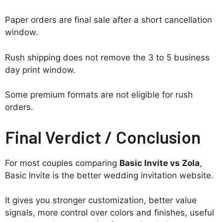
Paper orders are final sale after a short cancellation
window.
Rush shipping does not remove the 3 to 5 business
day print window.
Some premium formats are not eligible for rush
orders.
Final Verdict / Conclusion
For most couples comparing
Basic Invite vs Zola
,
Basic Invite is the better wedding invitation website.
It gives you stronger customization, better value
signals, more control over colors and finishes, useful