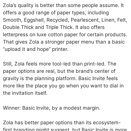
Zola’s quality is better than some people assume. It
offers a good range of paper types, including
Smooth, Eggshell, Recycled, Pearlescent, Linen, Felt,
Double Thick and Triple Thick. It also offers
letterpress on luxe cotton paper for certain products.
That gives Zola a stronger paper menu than a basic
“upload it and hope” printer.
Still, Zola feels more tool-led than print-led. The
paper options are real, but the brand’s center of
gravity is the planning platform. Basic Invite feels
more like the place you go when you want to dial in
the invitation itself.
Winner: Basic Invite, by a modest margin.
Zola has better paper options than its ecosystem-
first branding might suggest, but Basic Invite is more