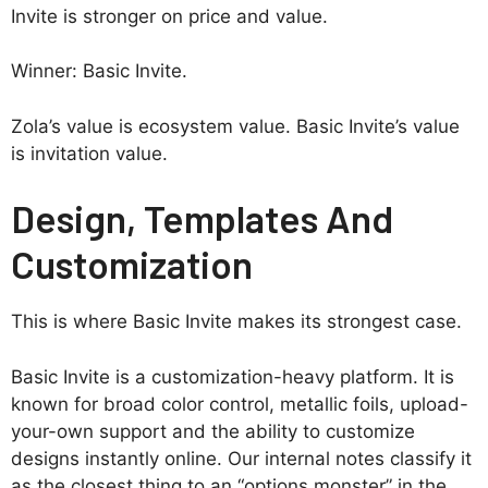
Invite is stronger on price and value.
Winner: Basic Invite.
Zola’s value is ecosystem value. Basic Invite’s value
is invitation value.
Design, Templates And
Customization
This is where Basic Invite makes its strongest case.
Basic Invite is a customization-heavy platform. It is
known for broad color control, metallic foils, upload-
your-own support and the ability to customize
designs instantly online. Our internal notes classify it
as the closest thing to an “options monster” in the