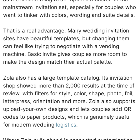
mainstream invitation set, especially for couples who
want to tinker with colors, wording and suite details.
That is a real advantage. Many wedding invitation
sites have beautiful templates, but changing them
can feel like trying to negotiate with a vending
machine. Basic Invite gives couples more room to
make the design match their actual palette.
Zola also has a large template catalog. Its invitation
shop showed more than 2,000 results at the time of
review, with filters for style, color, shape, photo, foil,
letterpress, orientation and more. Zola also supports
upload-your-own designs and lets couples add QR
codes to paper products, which is genuinely useful
for modern wedding
logistics
.