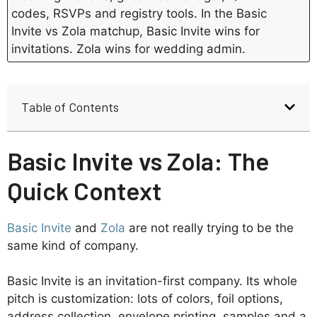
codes, RSVPs and registry tools. In the Basic
Invite vs Zola matchup, Basic Invite wins for
invitations. Zola wins for wedding admin.
Table of Contents
Basic Invite vs Zola: The
Quick Context
Basic Invite
and
Zola
are not really trying to be the
same kind of company.
Basic Invite is an invitation-first company. Its whole
pitch is customization: lots of colors, foil options,
address collection, envelope printing, samples and a