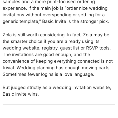
samples and a more print-focused ordering
experience. If the main job is “order nice wedding
invitations without overspending or settling for a
generic template,” Basic Invite is the stronger pick.
Zola is still worth considering. In fact, Zola may be
the smarter choice if you are already using its
wedding website, registry, guest list or RSVP tools.
The invitations are good enough, and the
convenience of keeping everything connected is not
trivial. Wedding planning has enough moving parts.
Sometimes fewer logins is a love language.
But judged strictly as a wedding invitation website,
Basic Invite wins.