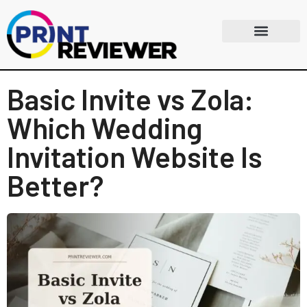
Basic Invite vs Zola:
Which Wedding
Invitation Website Is
Better?