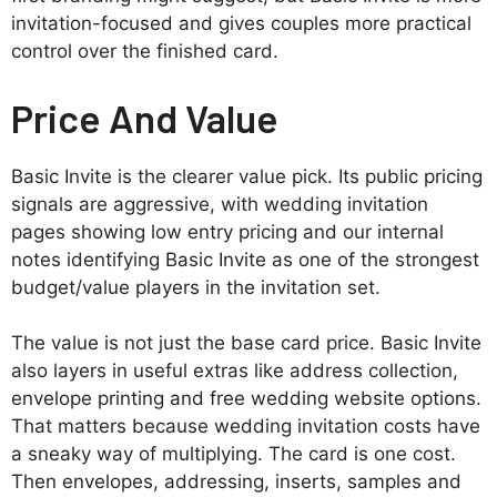
invitation-focused and gives couples more practical
control over the finished card.
Price And Value
Basic Invite is the clearer value pick. Its public pricing
signals are aggressive, with wedding invitation
pages showing low entry pricing and our internal
notes identifying Basic Invite as one of the strongest
budget/value players in the invitation set.
The value is not just the base card price. Basic Invite
also layers in useful extras like address collection,
envelope printing and free wedding website options.
That matters because wedding invitation costs have
a sneaky way of multiplying. The card is one cost.
Then envelopes, addressing, inserts, samples and