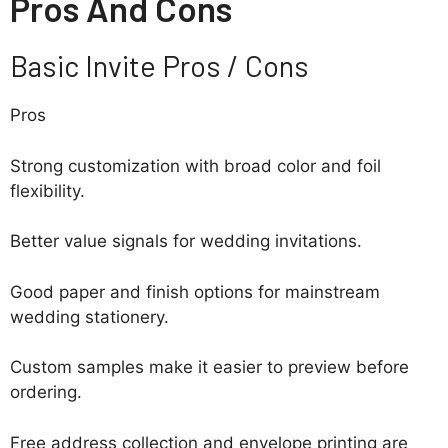
Pros And Cons
Basic Invite Pros / Cons
Pros
Strong customization with broad color and foil
flexibility.
Better value signals for wedding invitations.
Good paper and finish options for mainstream
wedding stationery.
Custom samples make it easier to preview before
ordering.
Free address collection and envelope printing are