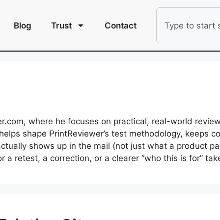
Blog
Trust
Contact
r.com, where he focuses on practical, real-world revie
He helps shape PrintReviewer’s test methodology, keeps 
tually shows up in the mail (not just what a product 
a retest, a correction, or a clearer “who this is for” ta