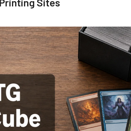
rinting Sites