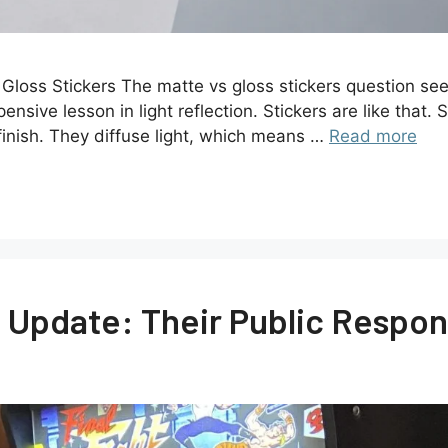
loss Stickers The matte vs gloss stickers question seem
ive lesson in light reflection. Stickers are like that. S
finish. They diffuse light, which means …
Read more
Update: Their Public Respon