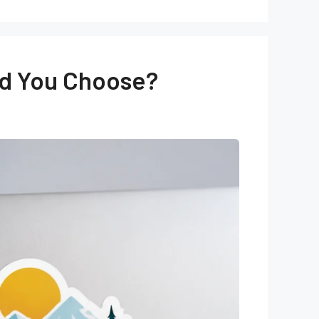
uld You Choose?