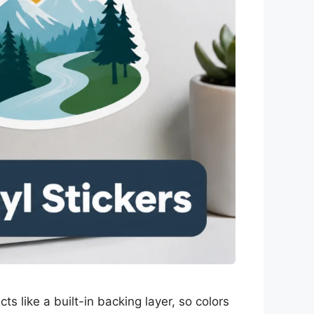
ts like a built-in backing layer, so colors