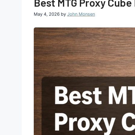
Best MTG Proxy Cube P
May 4, 2026
by
John Monsen