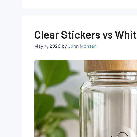
Clear Stickers vs Whi
May 4, 2026
by
John Monsen