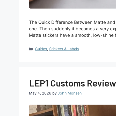
The Quick Difference Between Matte and G
one. Then suddenly it becomes a very expens
Matte stickers have a smooth, low-shine 
Guides
,
Stickers & Labels
LEP1 Customs Review 
May 4, 2026
by
John Monsen