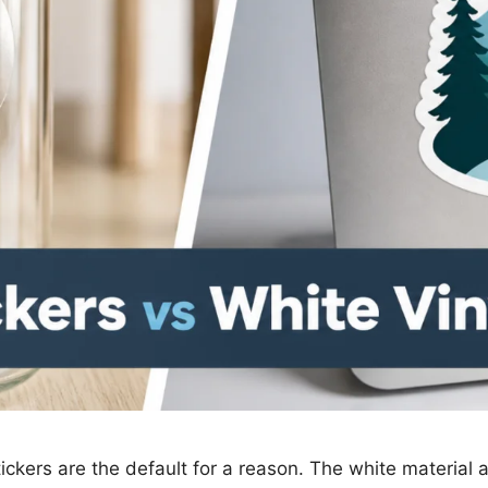
tickers are the default for a reason. The white material ac