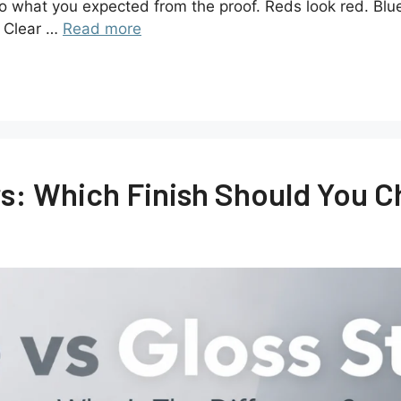
 to what you expected from the proof. Reds look red. Blu
. Clear …
Read more
rs: Which Finish Should You 