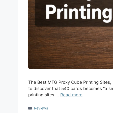
The Best MTG Proxy Cube Printing Sites, R
to discover that 540 cards becomes “a sm
printing sites …
Read more
Reviews