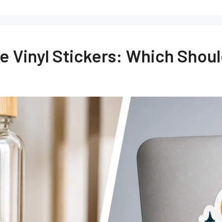
te Vinyl Stickers: Which Sho