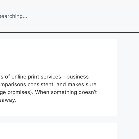
ws of online print services—business
comparisons consistent, and makes sure
page promises). When something doesn’t
keaway.