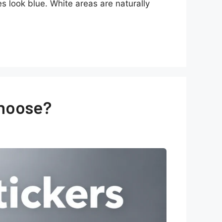
es look blue. White areas are naturally
Choose?