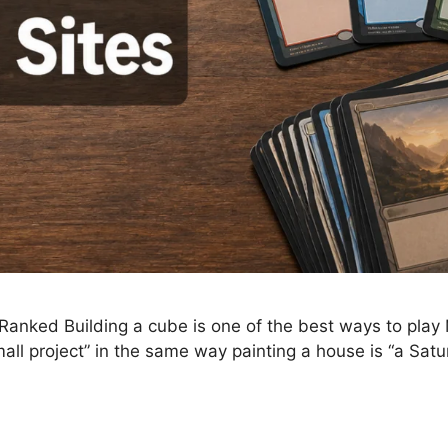
anked Building a cube is one of the best ways to play M
all project” in the same way painting a house is “a Sa