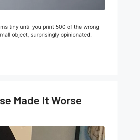
s tiny until you print 500 of the wrong
mall object, surprisingly opinionated.
se Made It Worse