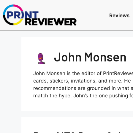
Reviews
John Monsen
John Monsen is the editor of PrintReviewe
cards, stickers, invitations, and more. 
recommendations are grounded in what ac
match the hype, John’s the one pushing for 