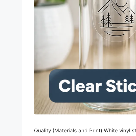
Quality (Materials and Print) White vinyl s