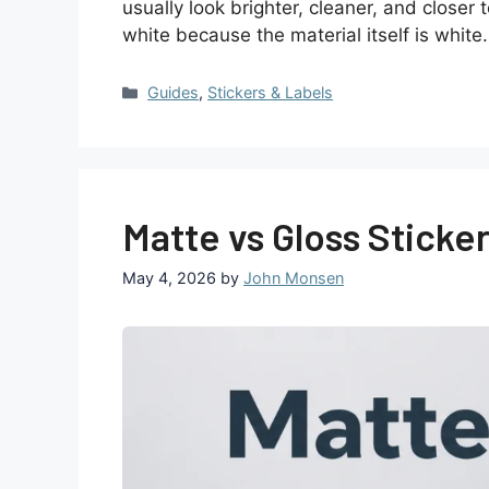
usually look brighter, cleaner, and closer
white because the material itself is white
Guides
,
Stickers & Labels
Matte vs Gloss Sticke
May 4, 2026
by
John Monsen