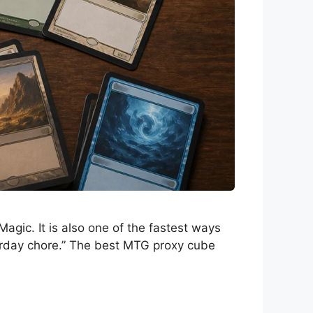
agic. It is also one of the fastest ways
turday chore.” The best MTG proxy cube