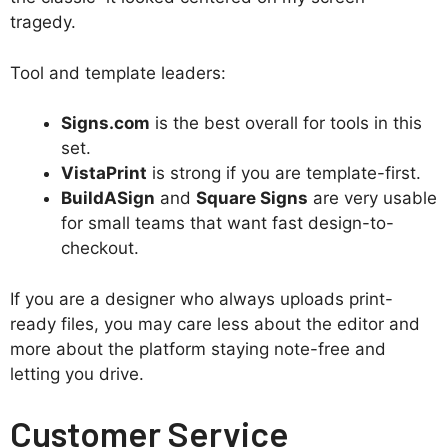
tragedy.
Tool and template leaders:
Signs.com
is the best overall for tools in this
set.
VistaPrint
is strong if you are template-first.
BuildASign
and
Square Signs
are very usable
for small teams that want fast design-to-
checkout.
If you are a designer who always uploads print-
ready files, you may care less about the editor and
more about the platform staying note-free and
letting you drive.
Customer Service