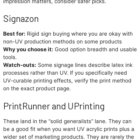
impression matters, consider safer picks.
Signazon
Best for:
Rigid sign buying where you are okay with
non-UV production methods on some products
Why you choose it:
Good option breadth and usable
tools.
Watch-outs:
Some signage lines describe latex ink
processes rather than UV. If you specifically need
UV-curable printing effects, verify the print method
on the exact product page.
PrintRunner and UPrinting
These land in the “solid generalists” lane. They can
be a good fit when you want UV acrylic prints plus a
wider set of marketing products. They are rarely the