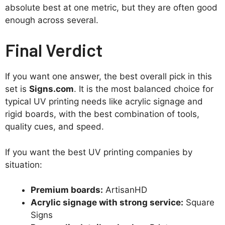
absolute best at one metric, but they are often good
enough across several.
Final Verdict
If you want one answer, the best overall pick in this
set is
Signs.com
. It is the most balanced choice for
typical UV printing needs like acrylic signage and
rigid boards, with the best combination of tools,
quality cues, and speed.
If you want the best UV printing companies by
situation:
Premium boards:
ArtisanHD
Acrylic signage with strong service:
Square
Signs