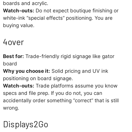
boards and acrylic.
Watch-outs:
Do not expect boutique finishing or
white-ink “special effects” positioning. You are
buying value.
4over
Best for:
Trade-friendly rigid signage like gator
board
Why you choose it:
Solid pricing and UV ink
positioning on board signage.
Watch-outs:
Trade platforms assume you know
specs and file prep. If you do not, you can
accidentally order something “correct” that is still
wrong.
Displays2Go