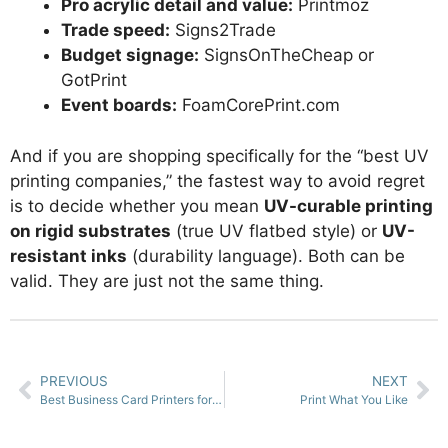
Pro acrylic detail and value:
Printmoz
Trade speed:
Signs2Trade
Budget signage:
SignsOnTheCheap or
GotPrint
Event boards:
FoamCorePrint.com
And if you are shopping specifically for the “best UV
printing companies,” the fastest way to avoid regret
is to decide whether you mean
UV-curable printing
on rigid substrates
(true UV flatbed style) or
UV-
resistant inks
(durability language). Both can be
valid. They are just not the same thing.
PREVIOUS
NEXT
Best Business Card Printers for Designers
Print What You Like