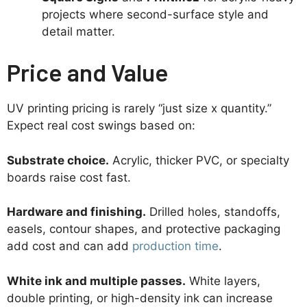
projects where second-surface style and
detail matter.
Price and Value
UV printing pricing is rarely “just size x quantity.”
Expect real cost swings based on:
Substrate choice.
Acrylic, thicker PVC, or specialty
boards raise cost fast.
Hardware and finishing.
Drilled holes, standoffs,
easels, contour shapes, and protective packaging
add cost and can add
production time
.
White ink and multiple passes.
White layers,
double printing, or high-density ink can increase