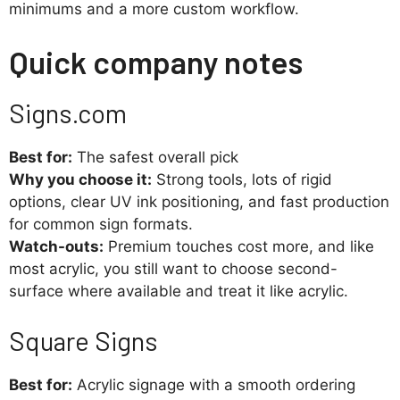
minimums and a more custom workflow.
Quick company notes
Signs.com
Best for:
The safest overall pick
Why you choose it:
Strong tools, lots of rigid
options, clear UV ink positioning, and fast production
for common sign formats.
Watch-outs:
Premium touches cost more, and like
most acrylic, you still want to choose second-
surface where available and treat it like acrylic.
Square Signs
Best for:
Acrylic signage with a smooth ordering