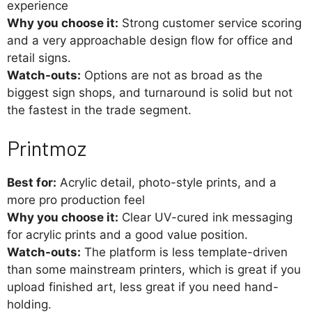
experience
Why you choose it:
Strong customer service scoring
and a very approachable design flow for office and
retail signs.
Watch-outs:
Options are not as broad as the
biggest sign shops, and turnaround is solid but not
the fastest in the trade segment.
Printmoz
Best for:
Acrylic detail, photo-style prints, and a
more pro production feel
Why you choose it:
Clear UV-cured ink messaging
for acrylic prints and a good value position.
Watch-outs:
The platform is less template-driven
than some mainstream printers, which is great if you
upload finished art, less great if you need hand-
holding.