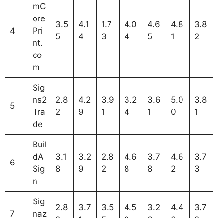
mC
ore
3.5
4.1
1.7
4.0
4.6
4.8
3.8
4
Pri
5
4
3
4
5
1
2
nt.
co
m
Sig
ns2
2.8
4.2
3.9
3.2
3.6
5.0
3.8
5
Tra
2
9
1
4
1
0
1
de
Buil
dA
3.1
3.2
2.8
4.6
3.7
4.6
3.7
6
Sig
8
9
2
8
8
2
3
n
Sig
2.8
3.7
3.5
4.5
3.2
4.4
3.7
7
naz