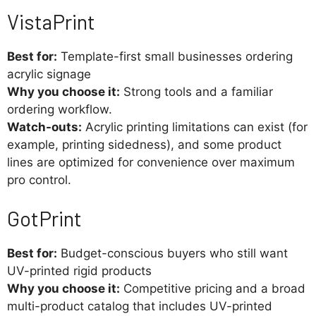
VistaPrint
Best for:
Template-first small businesses ordering
acrylic signage
Why you choose it:
Strong tools and a familiar
ordering workflow.
Watch-outs:
Acrylic printing limitations can exist (for
example, printing sidedness), and some product
lines are optimized for convenience over maximum
pro control.
GotPrint
Best for:
Budget-conscious buyers who still want
UV-printed rigid products
Why you choose it:
Competitive pricing and a broad
multi-product catalog that includes UV-printed