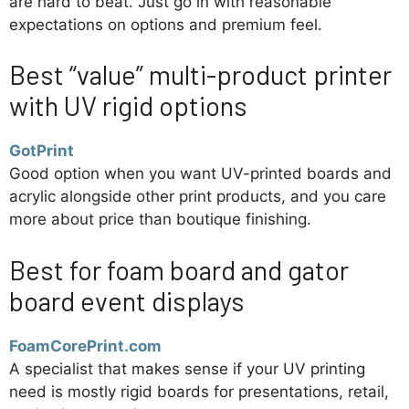
are hard to beat. Just go in with reasonable
expectations on options and premium feel.
Best “value” multi-product printer
with UV rigid options
GotPrint
Good option when you want UV-printed boards and
acrylic alongside other print products, and you care
more about price than boutique finishing.
Best for foam board and gator
board event displays
FoamCorePrint.com
A specialist that makes sense if your UV printing
need is mostly rigid boards for presentations, retail,