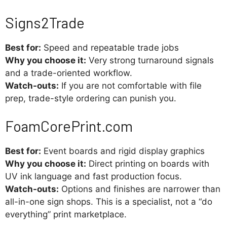
Signs2Trade
Best for:
Speed and repeatable trade jobs
Why you choose it:
Very strong turnaround signals
and a trade-oriented workflow.
Watch-outs:
If you are not comfortable with file
prep, trade-style ordering can punish you.
FoamCorePrint.com
Best for:
Event boards and rigid display graphics
Why you choose it:
Direct printing on boards with
UV ink language and fast production focus.
Watch-outs:
Options and finishes are narrower than
all-in-one sign shops. This is a specialist, not a “do
everything” print marketplace.