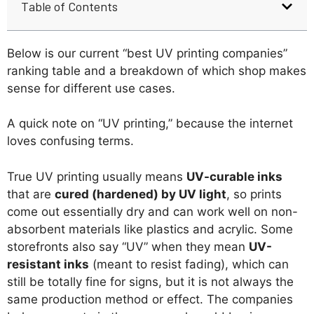
Table of Contents
Below is our current “best UV printing companies”
ranking table and a breakdown of which shop makes
sense for different use cases.
A quick note on “UV printing,” because the internet
loves confusing terms.
True UV printing usually means
UV-curable inks
that are
cured (hardened) by UV light
, so prints
come out essentially dry and can work well on non-
absorbent materials like plastics and acrylic. Some
storefronts also say “UV” when they mean
UV-
resistant inks
(meant to resist fading), which can
still be totally fine for signs, but it is not always the
same production method or effect. The companies