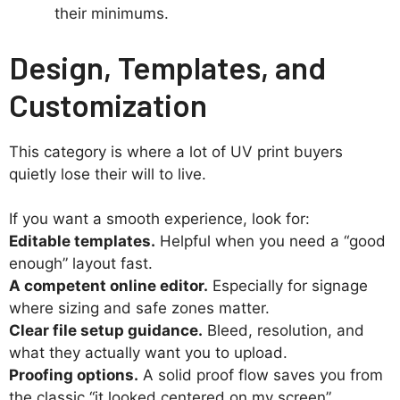
their minimums.
Design, Templates, and
Customization
This category is where a lot of UV print buyers
quietly lose their will to live.
If you want a smooth experience, look for:
Editable templates.
Helpful when you need a “good
enough” layout fast.
A competent online editor.
Especially for signage
where sizing and safe zones matter.
Clear file setup guidance.
Bleed, resolution, and
what they actually want you to upload.
Proofing options.
A solid proof flow saves you from
the classic “it looked centered on my screen”