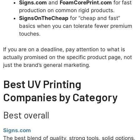
Signs.com
and
FoamCorePrint.com
for fast
production on common rigid products.
SignsOnTheCheap
for “cheap and fast”
basics when you can tolerate fewer premium
touches.
If you are on a deadline, pay attention to what is
actually promised on the specific product page, not
just the brand’s general marketing.
Best UV Printing
Companies by Category
Best overall
Signs.com
The best blend of quality, strong tools, solid options,