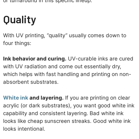
or turnaround in this specific lineup.
Quality
With UV printing, “quality” usually comes down to
four things:
Ink behavior and curing.
UV-curable inks are cured
with UV radiation and come out essentially dry,
which helps with fast handling and printing on non-
absorbent substrates.
White ink
and layering.
If you are printing on clear
acrylic (or dark substrates), you want good white ink
capability and consistent layering. Bad white ink
looks like cheap sunscreen streaks. Good white ink
looks intentional.