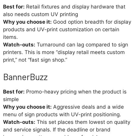
Best for:
Retail fixtures and display hardware that
also needs custom UV printing
Why you choose it:
Good option breadth for display
products and UV-print customization on certain
items.
Watch-outs:
Turnaround can lag compared to sign
printers. This is more “display retail meets custom
print,” not “fast sign shop.”
BannerBuzz
Best for:
Promo-heavy pricing when the product is
simple
Why you choose it:
Aggressive deals and a wide
menu of sign products with UV-print positioning.
Watch-outs:
This set places them lowest on quality
and service signals. If the deadline or brand