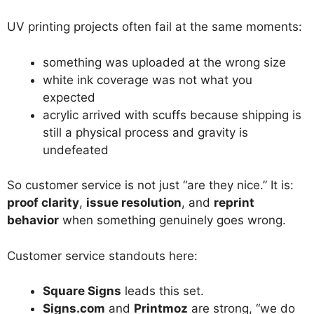
UV printing projects often fail at the same moments:
something was uploaded at the wrong size
white ink coverage was not what you
expected
acrylic arrived with scuffs because shipping is
still a physical process and gravity is
undefeated
So customer service is not just “are they nice.” It is:
proof clarity
,
issue resolution
, and
reprint
behavior
when something genuinely goes wrong.
Customer service standouts here:
Square Signs
leads this set.
Signs.com
and
Printmoz
are strong, “we do