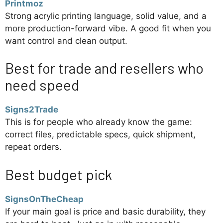
Printmoz
Strong acrylic printing language, solid value, and a
more production-forward vibe. A good fit when you
want control and clean output.
Best for trade and resellers who
need speed
Signs2Trade
This is for people who already know the game:
correct files, predictable specs, quick shipment,
repeat orders.
Best budget pick
SignsOnTheCheap
If your main goal is price and basic durability, they