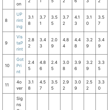
2
1
5
2
6
3
2
on
UP
3.1
3.7
3.5
3.7
4.1
3.1
3.5
8
rint
8
1
5
2
3
0
7
ing
Vis
2.8
3.4
2.0
4.8
4.4
3.2
3.4
9
taP
2
3
9
4
8
9
9
rint
Got
2.4
4.8
2.4
3.0
3.9
3.2
3.3
10
Pri
5
6
5
8
6
9
5
nt
4o
3.1
4.5
3.5
2.9
3.0
2.5
3.3
11
ver
8
7
5
2
9
2
0
Sig
ns