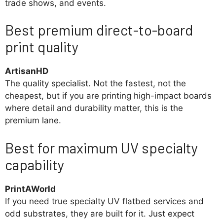
trade shows, and events.
Best premium direct-to-board
print quality
ArtisanHD
The quality specialist. Not the fastest, not the
cheapest, but if you are printing high-impact boards
where detail and durability matter, this is the
premium lane.
Best for maximum UV specialty
capability
PrintAWorld
If you need true specialty UV flatbed services and
odd substrates, they are built for it. Just expect