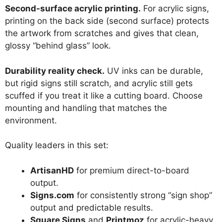
Second-surface acrylic printing.
For acrylic signs,
printing on the back side (second surface) protects
the artwork from scratches and gives that clean,
glossy “behind glass” look.
Durability reality check.
UV inks can be durable,
but rigid signs still scratch, and acrylic still gets
scuffed if you treat it like a cutting board. Choose
mounting and handling that matches the
environment.
Quality leaders in this set:
ArtisanHD
for premium direct-to-board
output.
Signs.com
for consistently strong “sign shop”
output and predictable results.
Square Signs
and
Printmoz
for acrylic-heavy