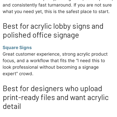
and consistently fast turnaround. If you are not sure
what you need yet, this is the safest place to start.
Best for acrylic lobby signs and
polished office signage
Square Signs
Great customer experience, strong acrylic product
focus, and a workflow that fits the “I need this to
look professional without becoming a signage
expert” crowd.
Best for designers who upload
print-ready files and want acrylic
detail