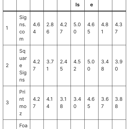
ls
e
Sig
ns.
4.6
2.8
4.2
5.0
4.6
4.8
4.3
1
co
4
6
7
0
5
1
7
m
Sq
uar
4.2
3.7
2.4
4.5
5.0
3.4
3.9
2
e
7
1
5
2
0
8
0
Sig
ns
Pri
nt
4.2
4.1
3.1
3.4
4.6
3.6
3.8
3
mo
7
4
8
0
5
7
8
z
Foa