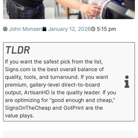
John Monsen
January 12, 2026
5:15 pm
TLDR
If you want the safest pick from the list,
Signs.com is the best overall balance of
quality, tools, and turnaround. If you want
premium, gallery-level direct-to-board
output, ArtisanHD is the quality leader. If you
are optimizing for “good enough and cheap,”
SignsOnTheCheap and GotPrint are the
value plays.