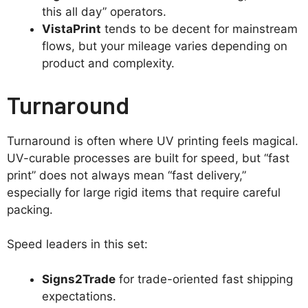
this all day” operators.
VistaPrint
tends to be decent for mainstream
flows, but your mileage varies depending on
product and complexity.
Turnaround
Turnaround is often where UV printing feels magical.
UV-curable processes are built for speed, but “fast
print” does not always mean “fast delivery,”
especially for large rigid items that require careful
packing.
Speed leaders in this set:
Signs2Trade
for trade-oriented fast shipping
expectations.