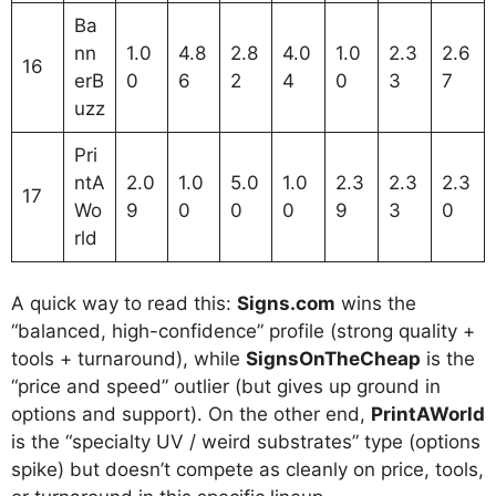
Ba
nn
1.0
4.8
2.8
4.0
1.0
2.3
2.6
16
erB
0
6
2
4
0
3
7
uzz
Pri
ntA
2.0
1.0
5.0
1.0
2.3
2.3
2.3
17
Wo
9
0
0
0
9
3
0
rld
A quick way to read this:
Signs.com
wins the
“balanced, high-confidence” profile (strong quality +
tools + turnaround), while
SignsOnTheCheap
is the
“price and speed” outlier (but gives up ground in
options and support). On the other end,
PrintAWorld
is the “specialty UV / weird substrates” type (options
spike) but doesn’t compete as cleanly on price, tools,