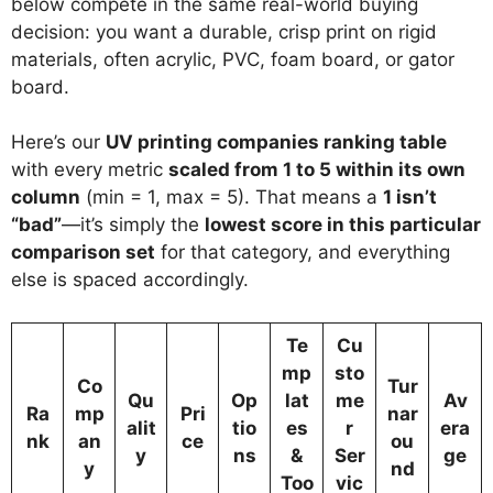
below compete in the same real-world buying
decision: you want a durable, crisp print on rigid
materials, often acrylic, PVC, foam board, or gator
board.
Here’s our
UV printing companies ranking table
with every metric
scaled from 1 to 5 within its own
column
(min = 1, max = 5). That means a
1 isn’t
“bad”
—it’s simply the
lowest score in this particular
comparison set
for that category, and everything
else is spaced accordingly.
Te
Cu
mp
sto
Co
Tur
Qu
Op
lat
me
Av
Ra
mp
Pri
nar
alit
tio
es
r
era
nk
an
ce
ou
y
ns
&
Ser
ge
y
nd
Too
vic