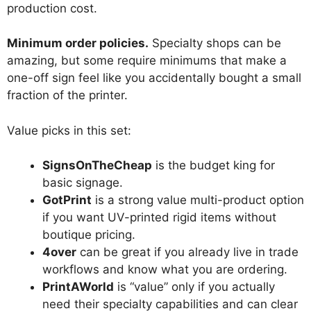
production cost.
Minimum order policies.
Specialty shops can be
amazing, but some require minimums that make a
one-off sign feel like you accidentally bought a small
fraction of the printer.
Value picks in this set:
SignsOnTheCheap
is the budget king for
basic signage.
GotPrint
is a strong value multi-product option
if you want UV-printed rigid items without
boutique pricing.
4over
can be great if you already live in trade
workflows and know what you are ordering.
PrintAWorld
is “value” only if you actually
need their specialty capabilities and can clear