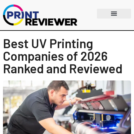
Best UV Printing
Companies of 2026
Ranked and Reviewed