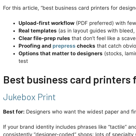
For this article, “best business card printers for desig
Upload-first workflow
(PDF preferred) with few
Real templates
(as in layout guides with bleed, 
Clear file-prep rules
that don’t feel like a scav
Proofing and
prepress
checks
that catch obvio
Options that matter to designers
(stocks, lamin
test
Best business card printers f
Jukebox Print
Best for:
Designers who want the widest paper and fini
If your brand identity includes phrases like “tactile” an
consistently “designer-coded” shops: lots of specialt