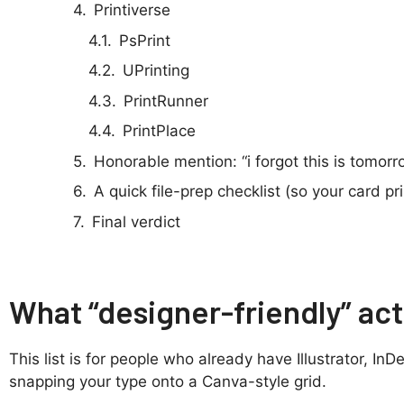
Printiverse
PsPrint
UPrinting
PrintRunner
PrintPlace
Honorable mention: “i forgot this is tomorr
A quick file-prep checklist (so your card pri
Final verdict
What “designer-friendly” ac
This list is for people who already have Illustrator, I
snapping your type onto a Canva-style grid.