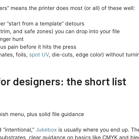
ners” means the printer does most (or all) of these well:
er “start from a template” detours
trim, and safe zones) you can drop into your file
enger hunt
us pain before it hits the press
ates, foils,
spot UV
, die-cuts, edge color) without turni
or designers: the short list
sh menu, plus solid file guidance
d “intentional,”
Jukebox
is usually where you end up. The
y substrates, clear guidance on basics like CMYK and bl