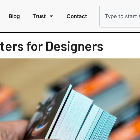
Blog
Trust
Contact
ters for Designers