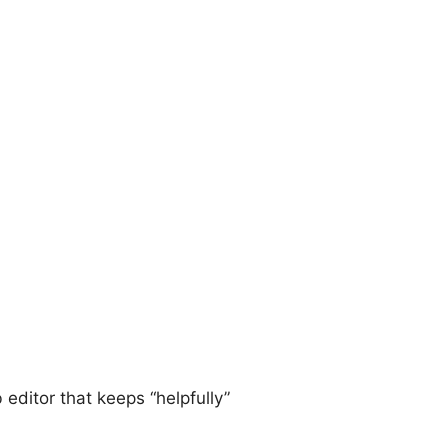
 editor that keeps “helpfully”