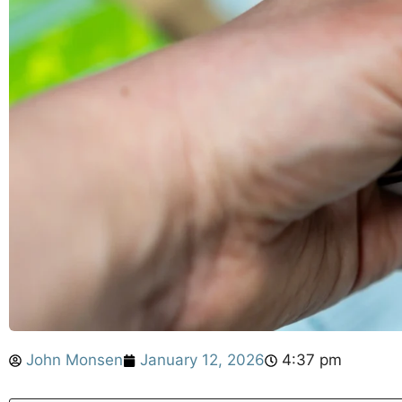
John Monsen
January 12, 2026
4:37 pm