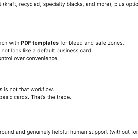
 (kraft, recycled, specialty blacks, and more), plus opti
oach with
PDF templates
for bleed and safe zones.
not look like a default business card.
ontrol over convenience.
s is not that workflow.
basic cards. That’s the trade.
ound and genuinely helpful human support (without for