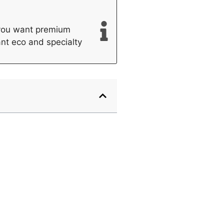
f you want premium
want eco and specialty