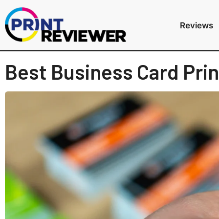
Reviews
Best Business Card Prin