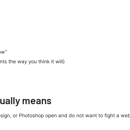
ow”
nts the way you think it will)
tually means
nDesign, or Photoshop open and do not want to fight a web