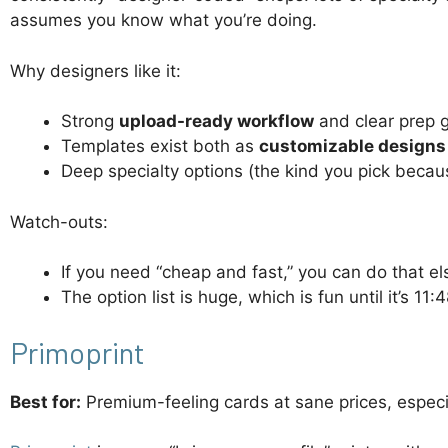
assumes you know what you’re doing.
Why designers like it:
Strong
upload-ready workflow
and clear prep 
Templates exist both as
customizable designs
Deep specialty options (the kind you pick becau
Watch-outs:
If you need “cheap and fast,” you can do that e
The option list is huge, which is fun until it’s 
Primoprint
Best for:
Premium-feeling cards at sane prices, especia