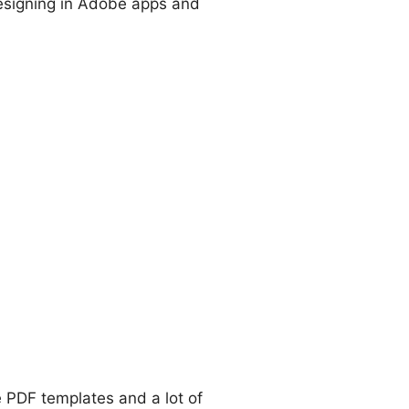
e designing in Adobe apps and
e PDF templates and a lot of