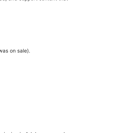
was on sale).