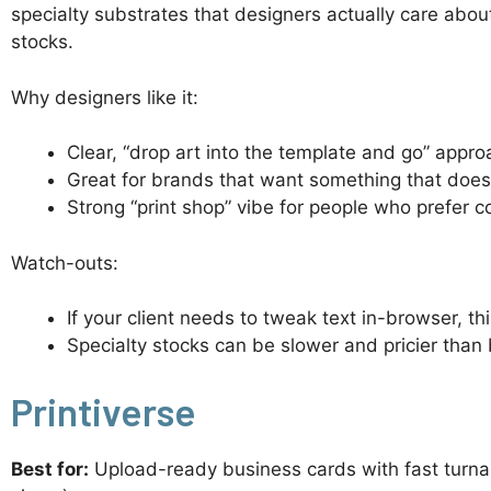
specialty substrates that designers actually care about
stocks.
Why designers like it:
Clear, “drop art into the template and go” appr
Great for brands that want something that does 
Strong “print shop” vibe for people who prefer c
Watch-outs:
If your client needs to tweak text in-browser, thi
Specialty stocks can be slower and pricier than 
Printiverse
Best for:
Upload-ready business cards with fast turnar