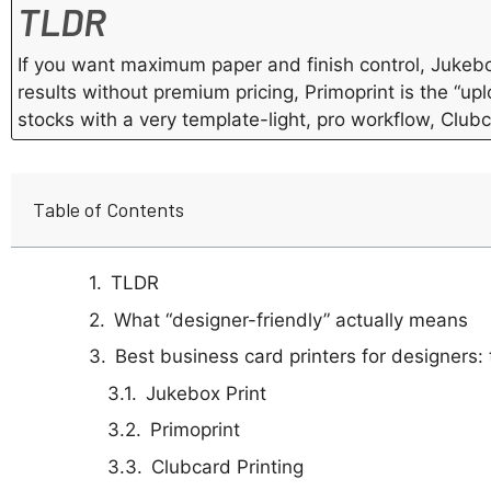
TLDR
If you want maximum paper and finish control, Jukebo
results without premium pricing, Primoprint is the “upl
stocks with a very template-light, pro workflow, Clubc
Table of Contents
TLDR
What “designer-friendly” actually means
Best business card printers for designers: t
Jukebox Print
Primoprint
Clubcard Printing