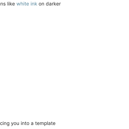
ons like
white ink
on darker
cing you into a template