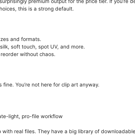
a surprisingly premium output for the price tier. If you’r
ices, this is a strong default.
izes and formats.
 silk, soft touch, spot UV, and more.
 reorder without chaos.
s fine. You’re not here for clip art anyway.
te-light, pro-file workflow
 with real files. They have a big library of downloadabl