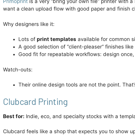
Primoprint
is a very “bring your own file” printer with 
want a clean upload flow with good paper and finish cho
Why designers like it:
Lots of
print templates
available for common s
A good selection of “client-pleaser” finishes like
Good fit for repeatable workflows: design once,
Watch-outs:
Their online design tools are not the point. That’
Clubcard Printing
Best for:
Indie, eco, and specialty stocks with a templa
Clubcard feels like a shop that expects you to show up