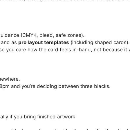
guidance (CMYK, bleed, safe zones).
and as
pro layout templates
(including shaped cards).
se you care how the card feels in-hand, not because it 
lsewhere.
11:48pm and you’re deciding between three blacks.
lly if you bring finished artwork