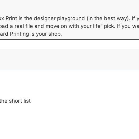
x Print is the designer playground (in the best way). I
oad a real file and move on with your life” pick. If you 
ard Printing is your shop.
he short list