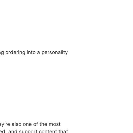
ng ordering into a personality
y’re also one of the most
eed, and support content that