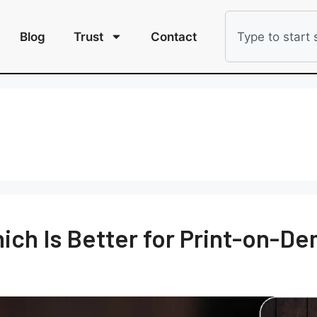
Blog
Trust
Contact
Which Is Better for Print-on-D