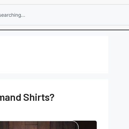
emand Shirts?