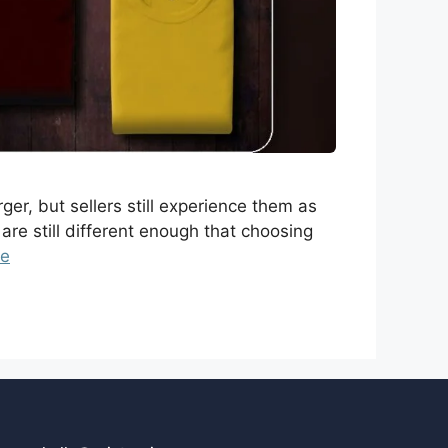
er, but sellers still experience them as
are still different enough that choosing
re