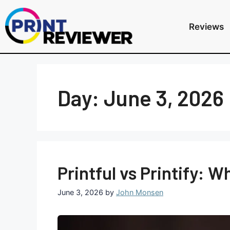
Reviews
Day:
June 3, 2026
Printful vs Printify: 
June 3, 2026
by
John Monsen