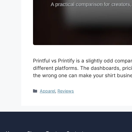
Printful vs Printify is a slightly odd co
different platforms. The dashboards, pric
the wrong one can make your shirt busin
Apparel
,
Reviews