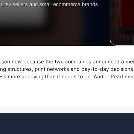
mparison now because the two companies announced a merg
ing structures, print networks and day-to-day decisions 
ess more annoying than it needs to be. And …
Read mo