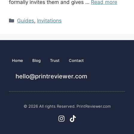
formally invites them and gives …
Read more
Guides
,
Invitations
Home
Blog
Trust
Contact
hello@printreviewer.com
© 2026 All rights Reserved. PrintReviewer.com