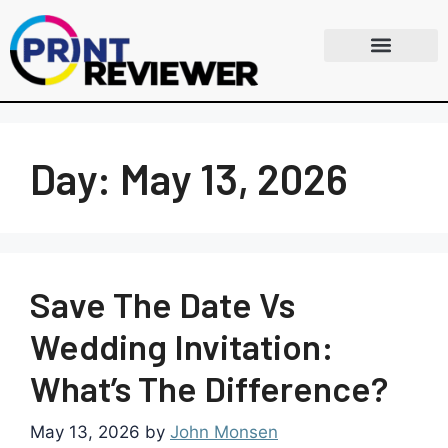
Day:
May 13, 2026
Save The Date Vs
Wedding Invitation:
What’s The Difference?
May 13, 2026
by
John Monsen