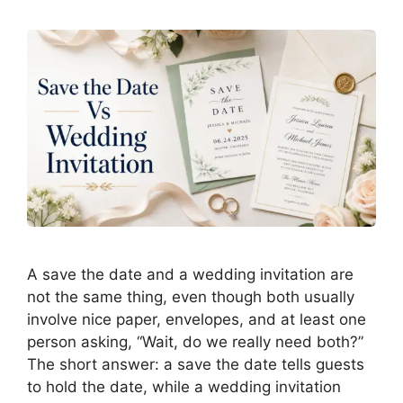
A save the date and a wedding invitation are
not the same thing, even though both usually
involve nice paper, envelopes, and at least one
person asking, “Wait, do we really need both?”
The short answer: a save the date tells guests
to hold the date, while a wedding invitation