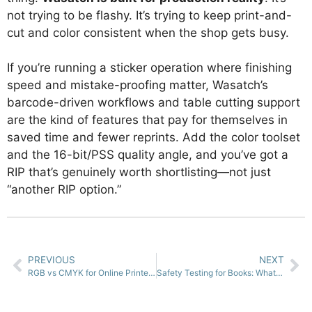
not trying to be flashy. It’s trying to keep print-and-
cut and color consistent when the shop gets busy.
If you’re running a sticker operation where finishing
speed and mistake-proofing matter, Wasatch’s
barcode-driven workflows and table cutting support
are the kind of features that pay for themselves in
saved time and fewer reprints. Add the color toolset
and the 16-bit/PSS quality angle, and you’ve got a
RIP that’s genuinely worth shortlisting—not just
“another RIP option.”
PREVIOUS
NEXT
RGB vs CMYK for Online Printers: What Matters and What Doesn’t
Safety Testing for Books: What It Is, When You Need It, and How It Works