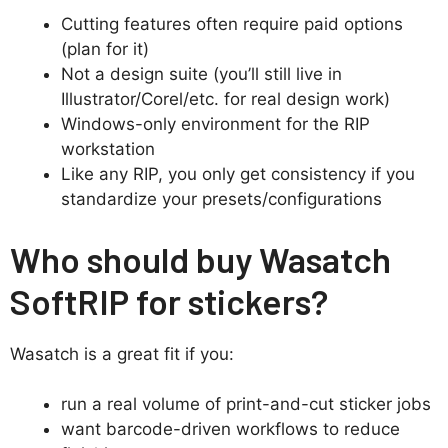
Cutting features often require paid options
(plan for it)
Not a design suite (you’ll still live in
Illustrator/Corel/etc. for real design work)
Windows-only environment for the RIP
workstation
Like any RIP, you only get consistency if you
standardize your presets/configurations
Who should buy Wasatch
SoftRIP for stickers?
Wasatch is a great fit if you:
run a real volume of print-and-cut sticker jobs
want barcode-driven workflows to reduce