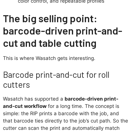
color control, and repeatable profiles
The big selling point:
barcode-driven print-and-
cut and table cutting
This is where Wasatch gets interesting.
Barcode print-and-cut for roll
cutters
Wasatch has supported a
barcode-driven print-
and-cut workflow
for a long time. The concept is
simple: the RIP prints a barcode with the job, and
that barcode ties directly to the job’s cut path. So the
cutter can scan the print and automatically match