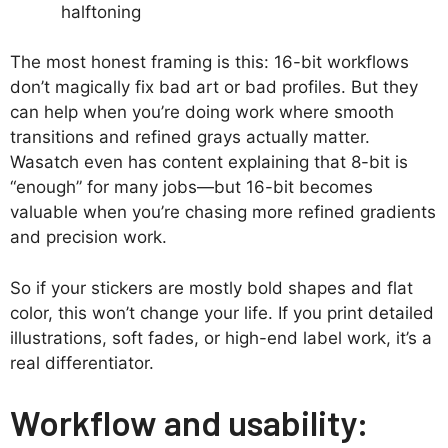
halftoning
The most honest framing is this: 16-bit workflows
don’t magically fix bad art or bad profiles. But they
can help when you’re doing work where smooth
transitions and refined grays actually matter.
Wasatch even has content explaining that 8-bit is
“enough” for many jobs—but 16-bit becomes
valuable when you’re chasing more refined gradients
and precision work.
So if your stickers are mostly bold shapes and flat
color, this won’t change your life. If you print detailed
illustrations, soft fades, or high-end label work, it’s a
real differentiator.
Workflow and usability: