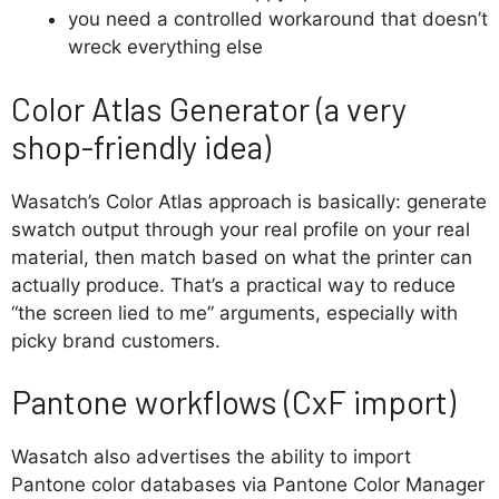
you need a controlled workaround that doesn’t
wreck everything else
Color Atlas Generator (a very
shop-friendly idea)
Wasatch’s Color Atlas approach is basically: generate
swatch output through your real profile on your real
material, then match based on what the printer can
actually produce. That’s a practical way to reduce
“the screen lied to me” arguments, especially with
picky brand customers.
Pantone workflows (CxF import)
Wasatch also advertises the ability to import
Pantone color databases via Pantone Color Manager