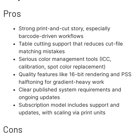
Pros
Strong print-and-cut story, especially
barcode-driven workflows
Table cutting support that reduces cut-file
matching mistakes
Serious color management tools (ICC,
calibration, spot color replacement)
Quality features like 16-bit rendering and PSS
halftoning for gradient-heavy work
Clear published system requirements and
ongoing updates
Subscription model includes support and
updates, with scaling via print units
Cons