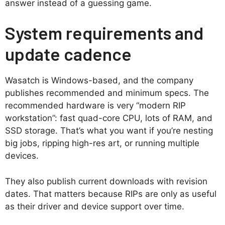
answer instead of a guessing game.
System requirements and
update cadence
Wasatch is Windows-based, and the company
publishes recommended and minimum specs. The
recommended hardware is very “modern RIP
workstation”: fast quad-core CPU, lots of RAM, and
SSD storage. That’s what you want if you’re nesting
big jobs, ripping high-res art, or running multiple
devices.
They also publish current downloads with revision
dates. That matters because RIPs are only as useful
as their driver and device support over time.