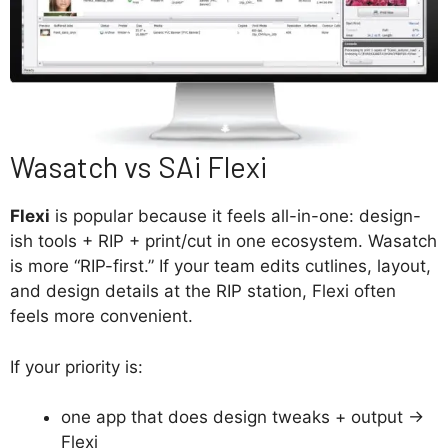
Wasatch vs SAi Flexi
Flexi
is popular because it feels all-in-one: design-
ish tools + RIP + print/cut in one ecosystem. Wasatch
is more “RIP-first.” If your team edits cutlines, layout,
and design details at the RIP station, Flexi often
feels more convenient.
If your priority is:
one app that does design tweaks + output →
Flexi