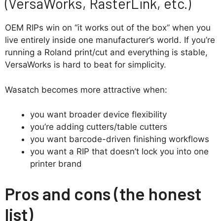
(VersaWorks, RasterLink, etc.)
OEM RIPs win on “it works out of the box” when you
live entirely inside one manufacturer’s world. If you’re
running a Roland print/cut and everything is stable,
VersaWorks is hard to beat for simplicity.
Wasatch becomes more attractive when:
you want broader device flexibility
you’re adding cutters/table cutters
you want barcode-driven finishing workflows
you want a RIP that doesn’t lock you into one
printer brand
Pros and cons (the honest
list)