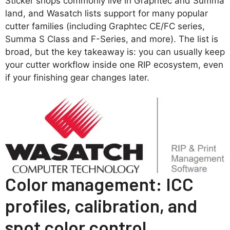
Sticker shops commonly live in Graphtec and Summa
land, and Wasatch lists support for many popular
cutter families (including Graphtec CE/FC series,
Summa S Class and F-Series, and more). The list is
broad, but the key takeaway is: you can usually keep
your cutter workflow inside one RIP ecosystem, even
if your finishing gear changes later.
Color management: ICC
profiles, calibration, and
spot color control