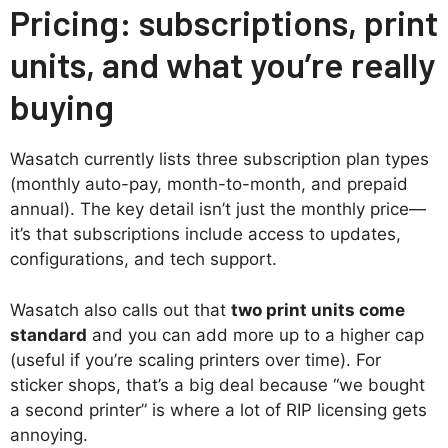
Pricing: subscriptions, print
units, and what you’re really
buying
Wasatch currently lists three subscription plan types
(monthly auto-pay, month-to-month, and prepaid
annual). The key detail isn’t just the monthly price—
it’s that subscriptions include access to updates,
configurations, and tech support.
Wasatch also calls out that
two print units come
standard
and you can add more up to a higher cap
(useful if you’re scaling printers over time). For
sticker shops, that’s a big deal because “we bought
a second printer” is where a lot of RIP licensing gets
annoying.