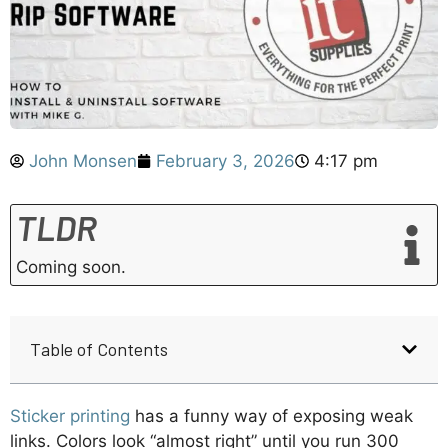
John Monsen
February 3, 2026
4:17 pm
TLDR
Coming soon.
Table of Contents
Sticker printing
has a funny way of exposing weak
links. Colors look “almost right” until you run 300