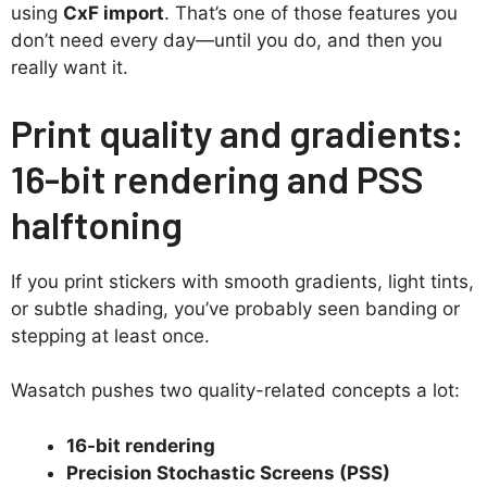
using
CxF import
. That’s one of those features you
don’t need every day—until you do, and then you
really want it.
Print quality and gradients:
16-bit rendering and PSS
halftoning
If you print stickers with smooth gradients, light tints,
or subtle shading, you’ve probably seen banding or
stepping at least once.
Wasatch pushes two quality-related concepts a lot:
16-bit rendering
Precision Stochastic Screens (PSS)