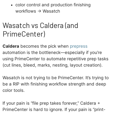
color control and production finishing
workflows → Wasatch
Wasatch vs Caldera (and
PrimeCenter)
Caldera
becomes the pick when
prepress
automation is the bottleneck—especially if you’re
using PrimeCenter to automate repetitive prep tasks
(cut lines, bleed, marks, nesting, layout creation).
Wasatch is not trying to be PrimeCenter. It’s trying to
be a RIP with finishing workflow strength and deep
color tools.
If your pain is “file prep takes forever,” Caldera +
PrimeCenter is hard to ignore. If your pain is “print-