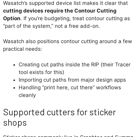
Wasatch’s supported device list makes it clear that
cutting devices require the Contour Cutting
Option
. If you’re budgeting, treat contour cutting as
“part of the system,” not a free add-on.
Wasatch also positions contour cutting around a few
practical needs:
Creating cut paths inside the RIP (their Tracer
tool exists for this)
Importing cut paths from major design apps
Handling “print here, cut there” workflows
cleanly
Supported cutters for sticker
shops