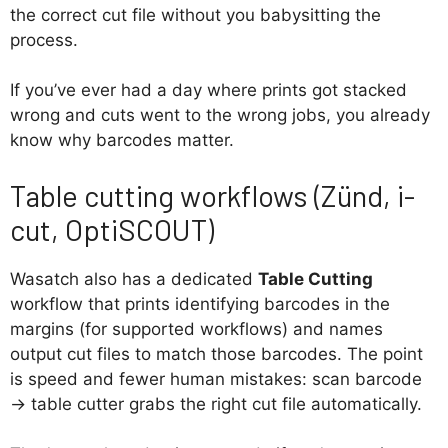
the correct cut file without you babysitting the
process.
If you’ve ever had a day where prints got stacked
wrong and cuts went to the wrong jobs, you already
know why barcodes matter.
Table cutting workflows (Zünd, i-
cut, OptiSCOUT)
Wasatch also has a dedicated
Table Cutting
workflow that prints identifying barcodes in the
margins (for supported workflows) and names
output cut files to match those barcodes. The point
is speed and fewer human mistakes: scan barcode
→ table cutter grabs the right cut file automatically.