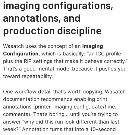
imaging configurations,
annotations, and
production discipline
Wasatch uses the concept of an
Imaging
Configuration
, which is basically: “an ICC profile
plus the RIP settings that make it behave correctly.”
That’s a good mental model because it pushes you
toward repeatability.
One workflow detail that’s worth copying: Wasatch
documentation recommends enabling print
annotations (printer, imaging config, date/time,
comments). That’s boring… until you’re trying to
answer “why did this run look different than last
week?” Annotation turns that into a 10-second