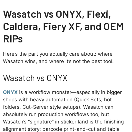
Wasatch vs ONYX, Flexi,
Caldera, Fiery XF, and OEM
RIPs
Here’s the part you actually care about: where
Wasatch wins, and where it’s not the best tool.
Wasatch vs ONYX
ONYX
is a workflow monster—especially in bigger
shops with heavy automation (Quick Sets, hot
folders, Cut-Server style setups). Wasatch can
absolutely run production workflows too, but
Wasatch’s “signature” in sticker land is the finishing
alignment story: barcode print-and-cut and table