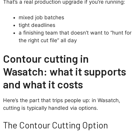
That’s a real production upgrade if you’re running:
mixed job batches
tight deadlines
a finishing team that doesn’t want to “hunt for
the right cut file” all day
Contour cutting in
Wasatch: what it supports
and what it costs
Here’s the part that trips people up: in Wasatch,
cutting is typically handled via options.
The Contour Cutting Option