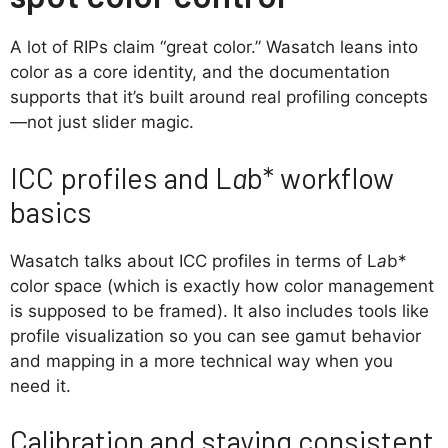
A lot of RIPs claim “great color.” Wasatch leans into
color as a core identity, and the documentation
supports that it’s built around real profiling concepts
—not just slider magic.
ICC profiles and L
a
b* workflow
basics
Wasatch talks about ICC profiles in terms of L
a
b*
color space (which is exactly how color management
is supposed to be framed). It also includes tools like
profile visualization so you can see gamut behavior
and mapping in a more technical way when you
need it.
Calibration and staying consistent