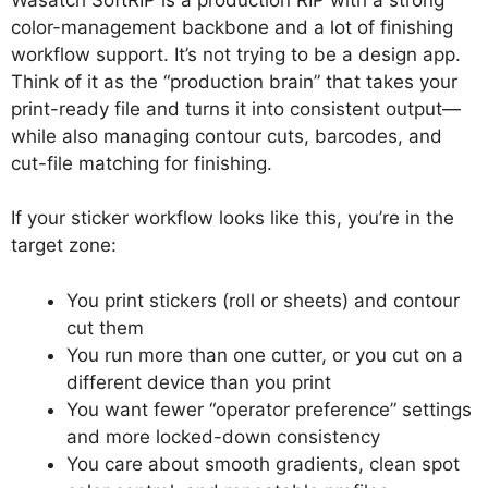
color-management backbone and a lot of finishing
workflow support. It’s not trying to be a design app.
Think of it as the “production brain” that takes your
print-ready file and turns it into consistent output—
while also managing contour cuts, barcodes, and
cut-file matching for finishing.
If your sticker workflow looks like this, you’re in the
target zone:
You print stickers (roll or sheets) and contour
cut them
You run more than one cutter, or you cut on a
different device than you print
You want fewer “operator preference” settings
and more locked-down consistency
You care about smooth gradients, clean spot