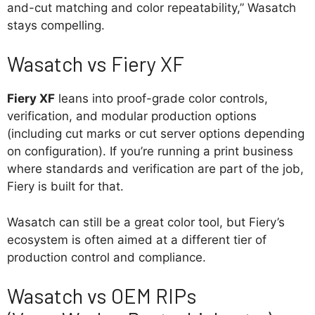
and-cut matching and color repeatability,” Wasatch
stays compelling.
Wasatch vs Fiery XF
Fiery XF
leans into proof-grade color controls,
verification, and modular production options
(including cut marks or cut server options depending
on configuration). If you’re running a print business
where standards and verification are part of the job,
Fiery is built for that.
Wasatch can still be a great color tool, but Fiery’s
ecosystem is often aimed at a different tier of
production control and compliance.
Wasatch vs OEM RIPs