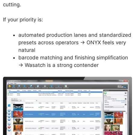
cutting.
If your priority is:
automated production lanes and standardized
presets across operators → ONYX feels very
natural
barcode matching and finishing simplification
→ Wasatch is a strong contender