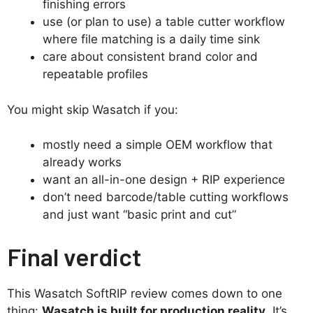
finishing errors
use (or plan to use) a table cutter workflow
where file matching is a daily time sink
care about consistent brand color and
repeatable profiles
You might skip Wasatch if you:
mostly need a simple OEM workflow that
already works
want an all-in-one design + RIP experience
don’t need barcode/table cutting workflows
and just want “basic print and cut”
Final verdict
This Wasatch SoftRIP review comes down to one
thing:
Wasatch is built for production reality
. It’s