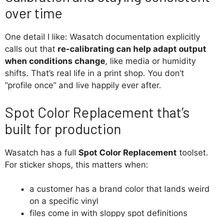
over time
One detail I like: Wasatch documentation explicitly
calls out that
re-calibrating can help adapt output
when conditions change
, like media or humidity
shifts. That’s real life in a print shop. You don’t
“profile once” and live happily ever after.
Spot Color Replacement that’s
built for production
Wasatch has a full
Spot Color Replacement
toolset.
For sticker shops, this matters when:
a customer has a brand color that lands weird
on a specific vinyl
files come in with sloppy spot definitions