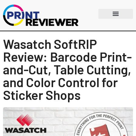
Wasatch SoftRIP
Review: Barcode Print-
and-Cut, Table Cutting,
and Color Control for
Sticker Shops