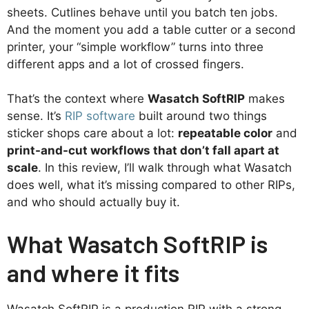
sheets. Cutlines behave until you batch ten jobs.
And the moment you add a table cutter or a second
printer, your “simple workflow” turns into three
different apps and a lot of crossed fingers.
That’s the context where
Wasatch SoftRIP
makes
sense. It’s
RIP software
built around two things
sticker shops care about a lot:
repeatable color
and
print-and-cut workflows that don’t fall apart at
scale
. In this review, I’ll walk through what Wasatch
does well, what it’s missing compared to other RIPs,
and who should actually buy it.
What Wasatch SoftRIP is
and where it fits
Wasatch SoftRIP is a production RIP with a strong