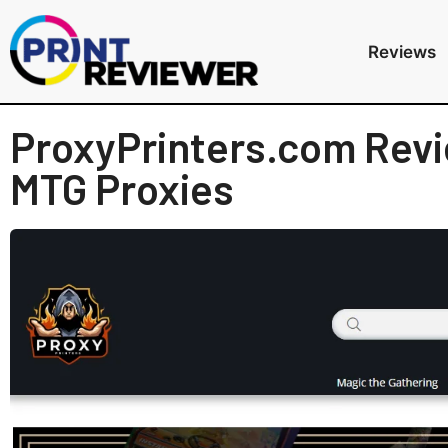
Reviews
ProxyPrinters.com Revi
MTG Proxies