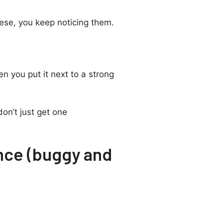
hese, you keep noticing them.
t
n you put it next to a strong
on’t just get one
nce (buggy and