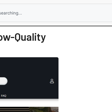
ow-Quality