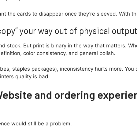
want the cards to disappear once they’re sleeved. With t
opy” your way out of physical outpu
d stock. But print is binary in the way that matters. Whe
efinition, color consistency, and general polish.
bes, staples packages), inconsistency hurts more. You d
inters quality is bad.
Website and ordering experie
ience would still be a problem.