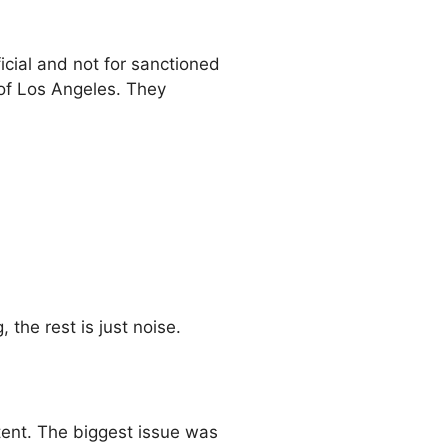
icial and not for sanctioned
 of Los Angeles. They
 the rest is just noise.
stent. The biggest issue was