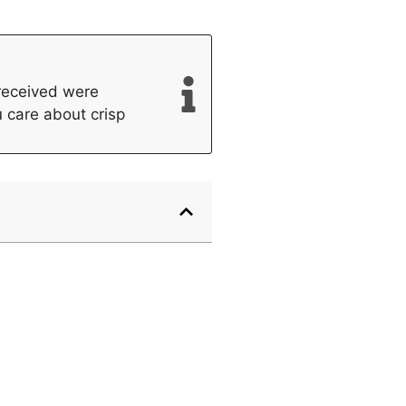
 received were
u care about crisp