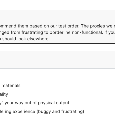
ecommend them based on our test order. The proxies we
ged from frustrating to borderline non-functional. If yo
u should look elsewhere.
 materials
ality
” your way out of physical output
ering experience (buggy and frustrating)