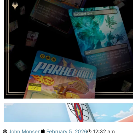
John Monsen
February 5, 2026
12:32 am