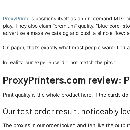
ProxyPrinters
positions itself as an on-demand MTG prox
play. They also claim “premium” quality, “blue core” s
advertise a massive catalog and push a simple flow: s
On paper, that’s exactly what most people want: find a 
In reality, our experience did not match the pitch.
ProxyPrinters.com review: Pr
Print quality is the whole product here. If the cards don
Our test order result: noticeably lo
The proxies in our order looked and felt like the outpu