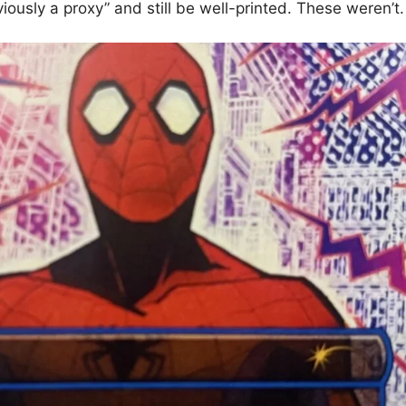
iously a proxy” and still be well-printed. These weren’t.