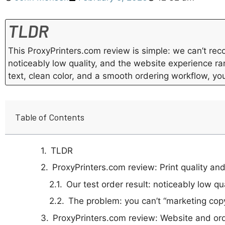
TLDR
This ProxyPrinters.com review is simple: we can’t r
noticeably low quality, and the website experience ran
text, clean color, and a smooth ordering workflow, yo
Table of Contents
TLDR
ProxyPrinters.com review: Print quality and
Our test order result: noticeably low qu
The problem: you can’t “marketing copy
ProxyPrinters.com review: Website and ord