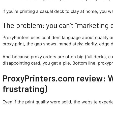
If you’re printing a casual deck to play at home, you 
The problem: you can’t “marketing c
ProxyPrinters uses confident language about quality an
proxy print, the gap shows immediately: clarity, edge d
And because proxy orders are often big (full decks, cu
disappointing card, you get a pile. Bottom line, proxypr
ProxyPrinters.com review: 
frustrating)
Even if the print quality were solid, the website exper