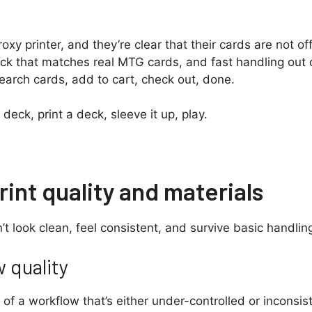
y printer, and they’re clear that their cards are not off
tock that matches real MTG cards, and fast handling out
earch cards, add to cart, check out, done.
deck, print a deck, sleeve it up, play.
int quality and materials
’t look clean, feel consistent, and survive basic handling,
w quality
t of a workflow that’s either under-controlled or inconsi