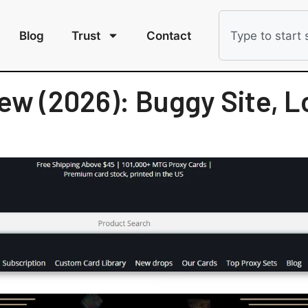
Blog
Trust
Contact
ew (2026): Buggy Site, L