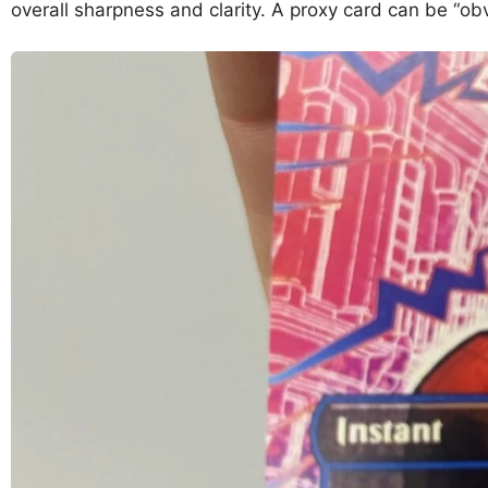
overall sharpness and clarity. A proxy card can be “obv