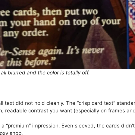
 all blurred and the color is totally off.
l text did not hold cleanly. The “crisp card text” standar
n, readable contrast you want (especially on frames and 
a “premium” impression. Even sleeved, the cards didn’t 
roxy shop.