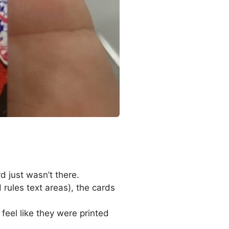
d just wasn’t there.
rules text areas), the cards
feel like they were printed