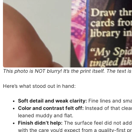
This photo is NOT blurry! It’s the print itself. The text is
Here’s what stood out in hand:
Soft detail and weak clarity:
Fine lines and smal
Color and contrast felt off:
Instead of that clea
leaned muddy and flat.
Finish didn’t help:
The surface feel did not add 
with the care you’d expect from a quality-first p