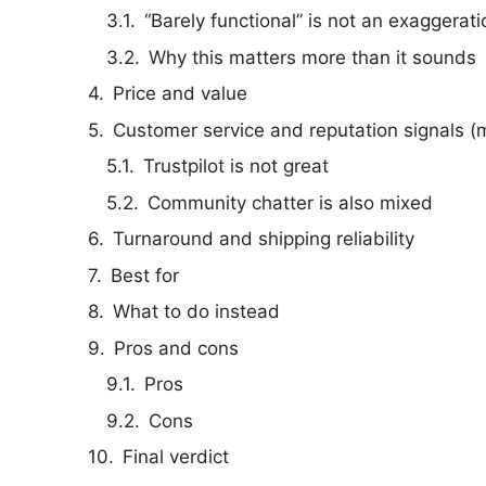
“Barely functional” is not an exaggerati
Why this matters more than it sounds
Price and value
Customer service and reputation signals (
Trustpilot is not great
Community chatter is also mixed
Turnaround and shipping reliability
Best for
What to do instead
Pros and cons
Pros
Cons
Final verdict