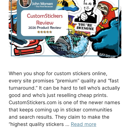
When you shop for custom stickers online,
every site promises “premium” quality and “fast
turnaround.” It can be hard to tell who’s actually
good and who’s just reselling cheap prints.
CustomStickers.com is one of the newer names
that keeps coming up in sticker communities
and search results. They claim to make the
“highest quality stickers …
Read more