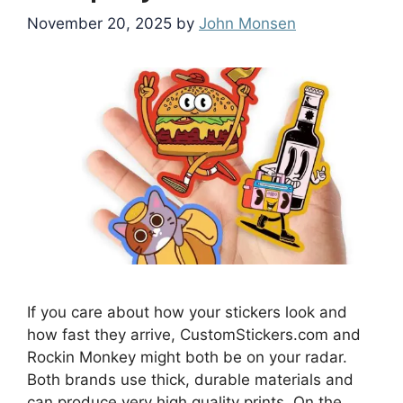
November 20, 2025
by
John Monsen
If you care about how your stickers look and
how fast they arrive, CustomStickers.com and
Rockin Monkey might both be on your radar.
Both brands use thick, durable materials and
can produce very high quality prints. On the