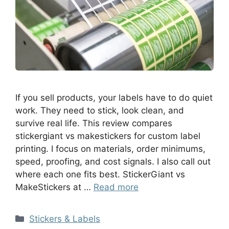
If you sell products, your labels have to do quiet
work. They need to stick, look clean, and
survive real life. This review compares
stickergiant vs makestickers for custom label
printing. I focus on materials, order minimums,
speed, proofing, and cost signals. I also call out
where each one fits best. StickerGiant vs
MakeStickers at …
Read more
Stickers & Labels