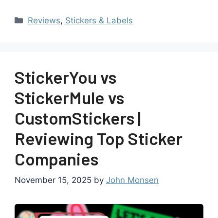
Reviews
,
Stickers & Labels
StickerYou vs
StickerMule vs
CustomStickers |
Reviewing Top Sticker
Companies
November 15, 2025
by
John Monsen