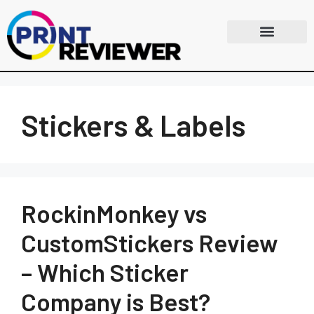
Stickers & Labels
RockinMonkey vs
CustomStickers Review
– Which Sticker
Company is Best?