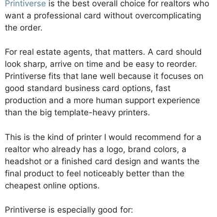
Printiverse
is the best overall choice for realtors who
want a professional card without overcomplicating
the order.
For real estate agents, that matters. A card should
look sharp, arrive on time and be easy to reorder.
Printiverse fits that lane well because it focuses on
good standard business card options, fast
production and a more human support experience
than the big template-heavy printers.
This is the kind of printer I would recommend for a
realtor who already has a logo, brand colors, a
headshot or a finished card design and wants the
final product to feel noticeably better than the
cheapest online options.
Printiverse is especially good for: