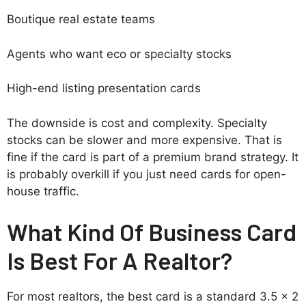
Boutique real estate teams
Agents who want eco or specialty stocks
High-end listing presentation cards
The downside is cost and complexity. Specialty
stocks can be slower and more expensive. That is
fine if the card is part of a premium brand strategy. It
is probably overkill if you just need cards for open-
house traffic.
What Kind Of Business Card
Is Best For A Realtor?
For most realtors, the best card is a standard 3.5 x 2