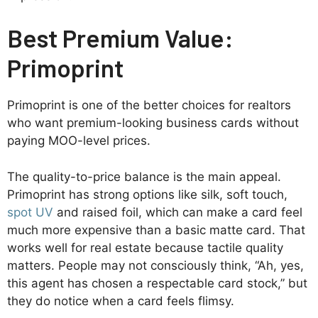
Best Premium Value:
Primoprint
Primoprint is one of the better choices for realtors
who want premium-looking business cards without
paying MOO-level prices.
The quality-to-price balance is the main appeal.
Primoprint has strong options like silk, soft touch,
spot UV
and raised foil, which can make a card feel
much more expensive than a basic matte card. That
works well for real estate because tactile quality
matters. People may not consciously think, “Ah, yes,
this agent has chosen a respectable card stock,” but
they do notice when a card feels flimsy.