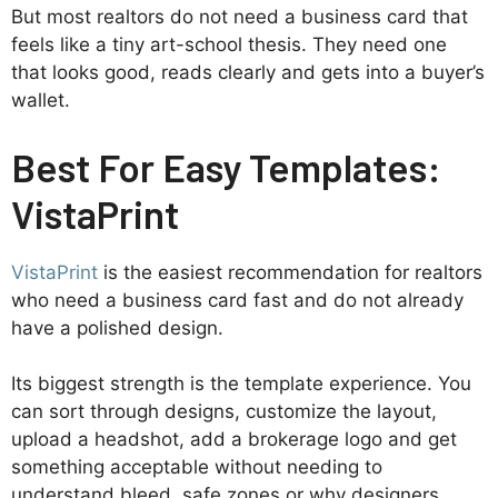
But most realtors do not need a business card that
feels like a tiny art-school thesis. They need one
that looks good, reads clearly and gets into a buyer’s
wallet.
Best For Easy Templates:
VistaPrint
VistaPrint
is the easiest recommendation for realtors
who need a business card fast and do not already
have a polished design.
Its biggest strength is the template experience. You
can sort through designs, customize the layout,
upload a headshot, add a brokerage logo and get
something acceptable without needing to
understand bleed, safe zones or why designers