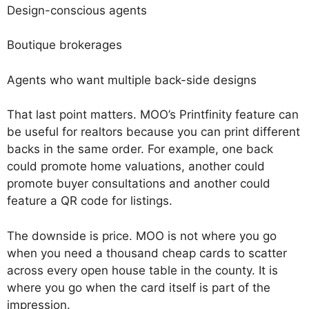
Design-conscious agents
Boutique brokerages
Agents who want multiple back-side designs
That last point matters. MOO’s Printfinity feature can
be useful for realtors because you can print different
backs in the same order. For example, one back
could promote home valuations, another could
promote buyer consultations and another could
feature a QR code for listings.
The downside is price. MOO is not where you go
when you need a thousand cheap cards to scatter
across every open house table in the county. It is
where you go when the card itself is part of the
impression.