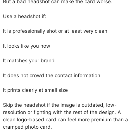
But a bad headshot can make the card worse.
Use a headshot if:
It is professionally shot or at least very clean
It looks like you now
It matches your brand
It does not crowd the contact information
It prints clearly at small size
Skip the headshot if the image is outdated, low-
resolution or fighting with the rest of the design. A
clean logo-based card can feel more premium than a
cramped photo card.