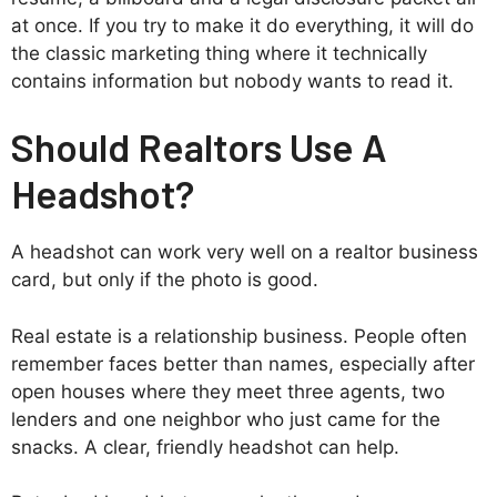
at once. If you try to make it do everything, it will do
the classic marketing thing where it technically
contains information but nobody wants to read it.
Should Realtors Use A
Headshot?
A headshot can work very well on a realtor business
card, but only if the photo is good.
Real estate is a relationship business. People often
remember faces better than names, especially after
open houses where they meet three agents, two
lenders and one neighbor who just came for the
snacks. A clear, friendly headshot can help.