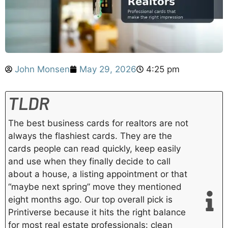
John Monsen
May 29, 2026
4:25 pm
TLDR
The best business cards for realtors are not
always the flashiest cards. They are the
cards people can read quickly, keep easily
and use when they finally decide to call
about a house, a listing appointment or that
“maybe next spring” move they mentioned
eight months ago. Our top overall pick is
Printiverse because it hits the right balance
for most real estate professionals: clean