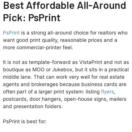
Best Affordable All-Around
Pick: PsPrint
PsPrint
is a strong all-around choice for realtors who
want good print quality, reasonable prices and a
more commercial-printer feel.
It is not as template-forward as VistaPrint and not as
boutique as MOO or Jukebox, but it sits in a practical
middle lane. That can work very well for real estate
agents and brokerages because business cards are
often part of a larger print system: listing
flyers
,
postcards, door hangers, open-house signs, mailers
and presentation folders.
PsPrint is best for: