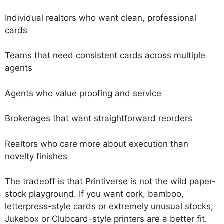
Individual realtors who want clean, professional
cards
Teams that need consistent cards across multiple
agents
Agents who value proofing and service
Brokerages that want straightforward reorders
Realtors who care more about execution than
novelty finishes
The tradeoff is that Printiverse is not the wild paper-
stock playground. If you want cork, bamboo,
letterpress-style cards or extremely unusual stocks,
Jukebox or Clubcard-style printers are a better fit.