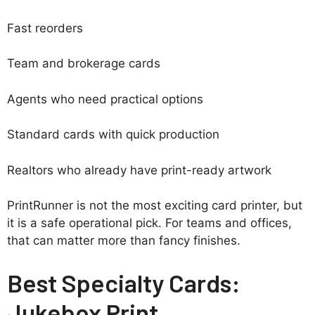
Fast reorders
Team and brokerage cards
Agents who need practical options
Standard cards with quick production
Realtors who already have print-ready artwork
PrintRunner is not the most exciting card printer, but
it is a safe operational pick. For teams and offices,
that can matter more than fancy finishes.
Best Specialty Cards:
Jukebox Print