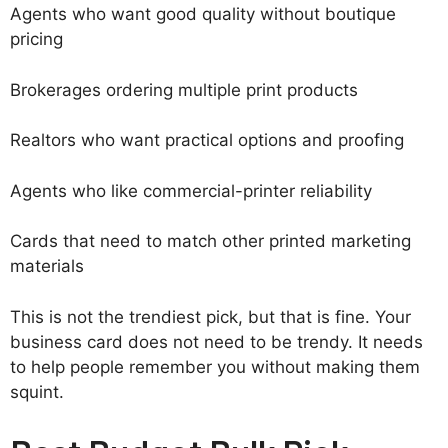
Agents who want good quality without boutique
pricing
Brokerages ordering multiple print products
Realtors who want practical options and proofing
Agents who like commercial-printer reliability
Cards that need to match other printed marketing
materials
This is not the trendiest pick, but that is fine. Your
business card does not need to be trendy. It needs
to help people remember you without making them
squint.