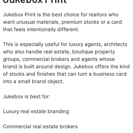
Jukebox Print is the best choice for realtors who
want unusual materials, premium stocks or a card
that feels intentionally different.
This is especially useful for luxury agents, architects
who also handle real estate, boutique property
groups, commercial brokers and agents whose
brand is built around design. Jukebox offers the kind
of stocks and finishes that can turn a business card
into a small brand object.
Jukebox is best for:
Luxury real estate branding
Commercial real estate brokers