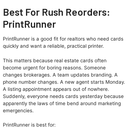
Best For Rush Reorders:
PrintRunner
PrintRunner is a good fit for realtors who need cards
quickly and want a reliable, practical printer.
This matters because real estate cards often
become urgent for boring reasons. Someone
changes brokerages. A team updates branding. A
phone number changes. A new agent starts Monday.
A listing appointment appears out of nowhere.
Suddenly, everyone needs cards yesterday because
apparently the laws of time bend around marketing
emergencies.
PrintRunner is best for: