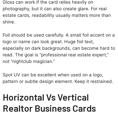
Gloss can work if the card relies heavily on
photography, but it can also create glare. For real
estate cards, readability usually matters more than
shine.
Foil should be used carefully. A small foil accent on a
logo or name can look great. Huge foil text,
especially on dark backgrounds, can become hard to
read. The goal is “professional real estate expert,”
not “nightclub magician.”
Spot UV can be excellent when used on a logo,
pattern or subtle design element. Keep it restrained.
Horizontal Vs Vertical
Realtor Business Cards