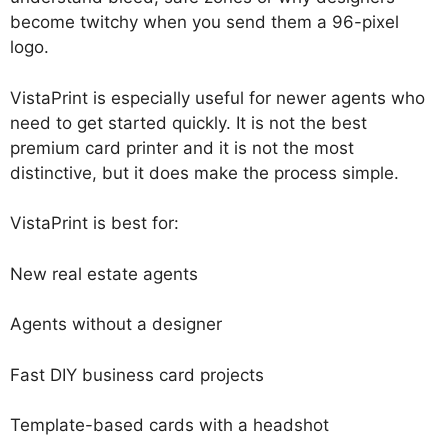
become twitchy when you send them a 96-pixel
logo.
VistaPrint is especially useful for newer agents who
need to get started quickly. It is not the best
premium card printer and it is not the most
distinctive, but it does make the process simple.
VistaPrint is best for:
New real estate agents
Agents without a designer
Fast DIY business card projects
Template-based cards with a headshot