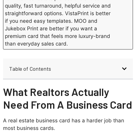
quality, fast turnaround, helpful service and
straightforward options. VistaPrint is better
if you need easy templates. MOO and
Jukebox Print are better if you want a
premium card that feels more luxury-brand
than everyday sales card.
Table of Contents
What Realtors Actually
Need From A Business Card
A real estate business card has a harder job than
most business cards.