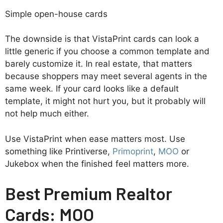
Simple open-house cards
The downside is that VistaPrint cards can look a
little generic if you choose a common template and
barely customize it. In real estate, that matters
because shoppers may meet several agents in the
same week. If your card looks like a default
template, it might not hurt you, but it probably will
not help much either.
Use VistaPrint when ease matters most. Use
something like Printiverse,
Primoprint
,
MOO
or
Jukebox when the finished feel matters more.
Best Premium Realtor
Cards: MOO