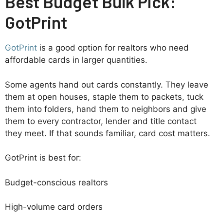
Best Budget Bulk Pick:
GotPrint
GotPrint
is a good option for realtors who need
affordable cards in larger quantities.
Some agents hand out cards constantly. They leave
them at open houses, staple them to packets, tuck
them into folders, hand them to neighbors and give
them to every contractor, lender and title contact
they meet. If that sounds familiar, card cost matters.
GotPrint is best for:
Budget-conscious realtors
High-volume card orders