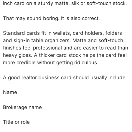
inch card on a sturdy matte, silk or soft-touch stock.
That may sound boring. It is also correct.
Standard cards fit in wallets, card holders, folders
and sign-in table organizers. Matte and soft-touch
finishes feel professional and are easier to read than
heavy gloss. A thicker card stock helps the card feel
more credible without getting ridiculous.
A good realtor business card should usually include:
Name
Brokerage name
Title or role