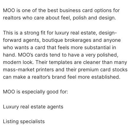
MOO is one of the best business card options for
realtors who care about feel, polish and design.
This is a strong fit for luxury real estate, design-
forward agents, boutique brokerages and anyone
who wants a card that feels more substantial in
hand. MOO’s cards tend to have a very polished,
modern look. Their templates are cleaner than many
mass-market printers and their premium card stocks
can make a realtor’s brand feel more established.
MOO is especially good for:
Luxury real estate agents
Listing specialists