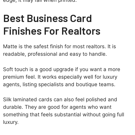
Best Business Card
Finishes For Realtors
Matte is the safest finish for most realtors. It is
readable, professional and easy to handle.
Soft touch is a good upgrade if you want a more
premium feel. It works especially well for luxury
agents, listing specialists and boutique teams.
Silk laminated cards can also feel polished and
durable. They are good for agents who want
something that feels substantial without going full
luxury.