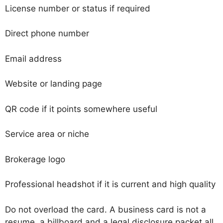
License number or status if required
Direct phone number
Email address
Website or landing page
QR code if it points somewhere useful
Service area or niche
Brokerage logo
Professional headshot if it is current and high quality
Do not overload the card. A business card is not a
resume, a billboard and a legal disclosure packet all