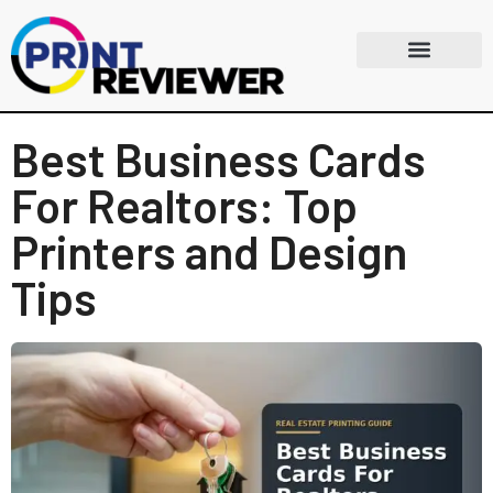
Best Business Cards
For Realtors: Top
Printers and Design
Tips