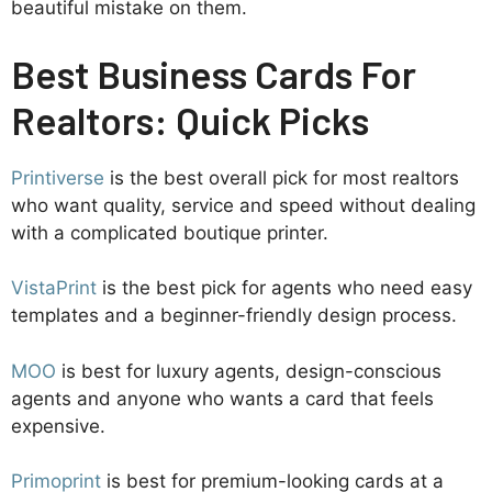
beautiful mistake on them.
Best Business Cards For
Realtors: Quick Picks
Printiverse
is the best overall pick for most realtors
who want quality, service and speed without dealing
with a complicated boutique printer.
VistaPrint
is the best pick for agents who need easy
templates and a beginner-friendly design process.
MOO
is best for luxury agents, design-conscious
agents and anyone who wants a card that feels
expensive.
Primoprint
is best for premium-looking cards at a