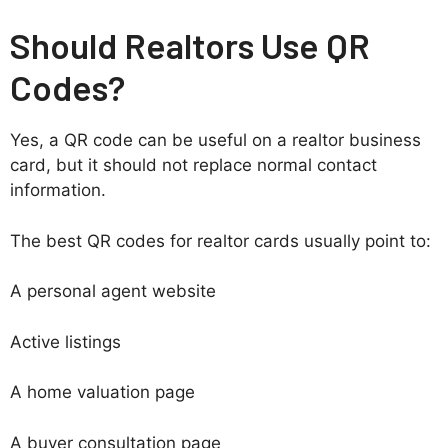
Should Realtors Use QR
Codes?
Yes, a QR code can be useful on a realtor business
card, but it should not replace normal contact
information.
The best QR codes for realtor cards usually point to:
A personal agent website
Active listings
A home valuation page
A buyer consultation page