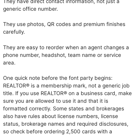
They have direct contact information, not just a
generic office number.
They use photos, QR codes and premium finishes
carefully.
They are easy to reorder when an agent changes a
phone number, headshot, team name or service
area.
One quick note before the font party begins:
REALTOR® is a membership mark, not a generic job
title. If you use REALTOR® on a business card, make
sure you are allowed to use it and that it is
formatted correctly. Some states and brokerages
also have rules about license numbers, license
status, brokerage names and required disclosures,
so check before ordering 2,500 cards with a