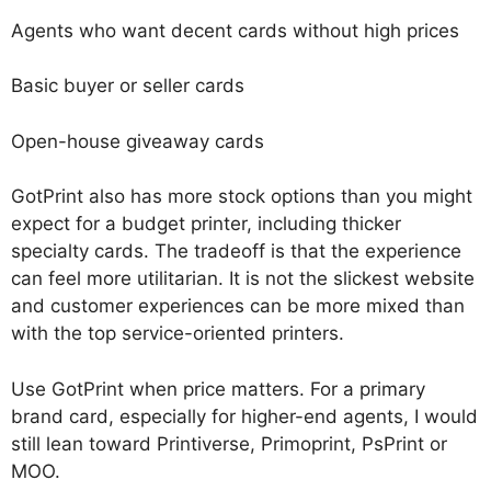
Agents who want decent cards without high prices
Basic buyer or seller cards
Open-house giveaway cards
GotPrint also has more stock options than you might
expect for a budget printer, including thicker
specialty cards. The tradeoff is that the experience
can feel more utilitarian. It is not the slickest website
and customer experiences can be more mixed than
with the top service-oriented printers.
Use GotPrint when price matters. For a primary
brand card, especially for higher-end agents, I would
still lean toward Printiverse, Primoprint, PsPrint or
MOO.