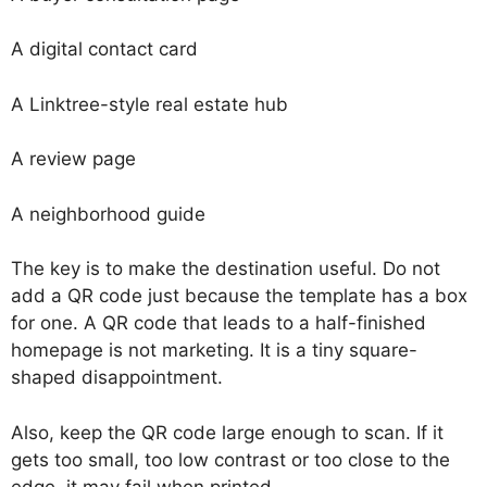
A digital contact card
A Linktree-style real estate hub
A review page
A neighborhood guide
The key is to make the destination useful. Do not
add a QR code just because the template has a box
for one. A QR code that leads to a half-finished
homepage is not marketing. It is a tiny square-
shaped disappointment.
Also, keep the QR code large enough to scan. If it
gets too small, too low contrast or too close to the
edge, it may fail when printed.