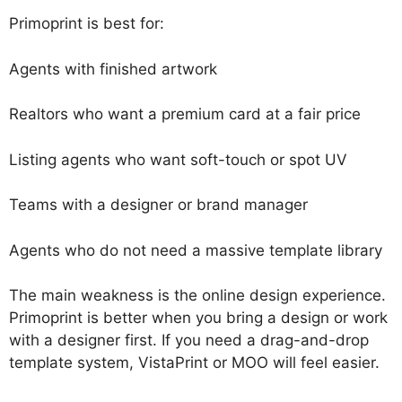
Primoprint is best for:
Agents with finished artwork
Realtors who want a premium card at a fair price
Listing agents who want soft-touch or spot UV
Teams with a designer or brand manager
Agents who do not need a massive template library
The main weakness is the online design experience.
Primoprint is better when you bring a design or work
with a designer first. If you need a drag-and-drop
template system, VistaPrint or MOO will feel easier.