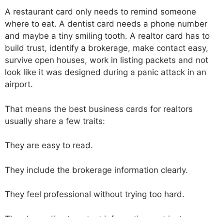
A restaurant card only needs to remind someone
where to eat. A dentist card needs a phone number
and maybe a tiny smiling tooth. A realtor card has to
build trust, identify a brokerage, make contact easy,
survive open houses, work in listing packets and not
look like it was designed during a panic attack in an
airport.
That means the best business cards for realtors
usually share a few traits:
They are easy to read.
They include the brokerage information clearly.
They feel professional without trying too hard.