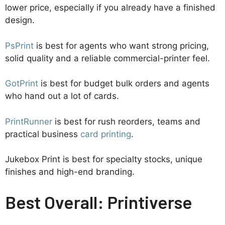
lower price, especially if you already have a finished
design.
PsPrint
is best for agents who want strong pricing,
solid quality and a reliable commercial-printer feel.
GotPrint
is best for budget bulk orders and agents
who hand out a lot of cards.
PrintRunner
is best for rush reorders, teams and
practical business
card printing
.
Jukebox Print is best for specialty stocks, unique
finishes and high-end branding.
Best Overall: Printiverse