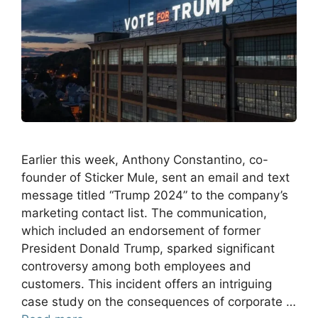
Earlier this week, Anthony Constantino, co-
founder of Sticker Mule, sent an email and text
message titled “Trump 2024” to the company’s
marketing contact list. The communication,
which included an endorsement of former
President Donald Trump, sparked significant
controversy among both employees and
customers. This incident offers an intriguing
case study on the consequences of corporate …