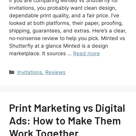
If you are comparing Minted vs Shutterfly for
invitations, you probably want clean design,
dependable print quality, and a fair price. I’ve
looked at both platforms, their paper, proofing,
shipping, guarantees, and extras. Here’s a clear,
no‑nonsense review to help you pick. Minted vs
Shutterfly at a glance Minted is a design
marketplace. It sources …
Read more
Invitations
,
Reviews
Print Marketing vs Digital
Ads: How to Make Them
Work Together