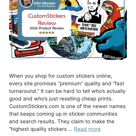
When you shop for custom stickers online,
every site promises “premium” quality and “fast
turnaround.” It can be hard to tell who’s actually
good and who’s just reselling cheap prints.
CustomStickers.com is one of the newer names
that keeps coming up in sticker communities
and search results. They claim to make the
“highest quality stickers …
Read more