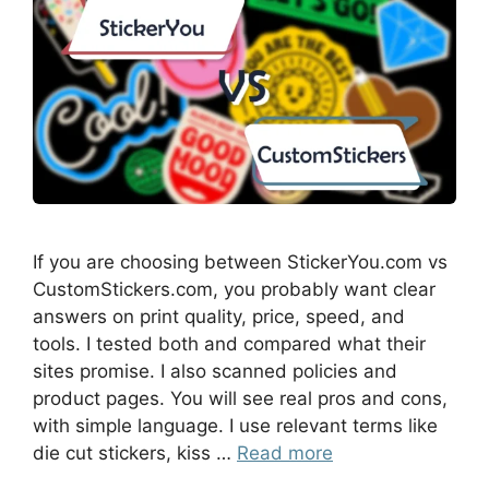
If you are choosing between StickerYou.com vs
CustomStickers.com, you probably want clear
answers on print quality, price, speed, and
tools. I tested both and compared what their
sites promise. I also scanned policies and
product pages. You will see real pros and cons,
with simple language. I use relevant terms like
die cut stickers, kiss …
Read more