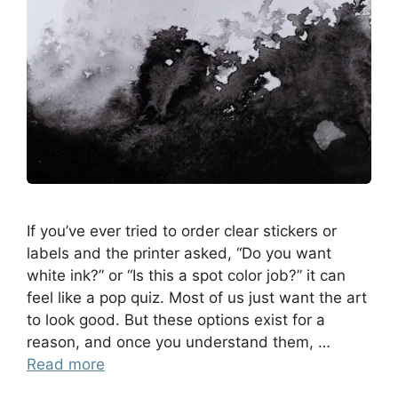
If you’ve ever tried to order clear stickers or
labels and the printer asked, “Do you want
white ink?” or “Is this a spot color job?” it can
feel like a pop quiz. Most of us just want the art
to look good. But these options exist for a
reason, and once you understand them, …
Read more