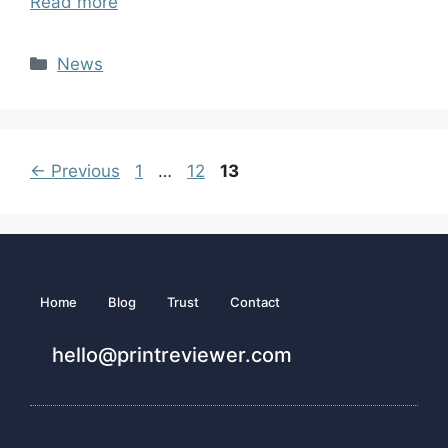
Read more
News
←
Previous
1
…
12
13
Home
Blog
Trust
Contact
hello@printreviewer.com