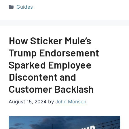
Guides
How Sticker Mule’s
Trump Endorsement
Sparked Employee
Discontent and
Customer Backlash
August 15, 2024
by
John Monsen