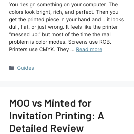
You design something on your computer. The
colors look bright, rich, and perfect. Then you
get the printed piece in your hand and… it looks
dull, flat, or just wrong. It feels like the printer
“messed up,” but most of the time the real
problem is color modes. Screens use RGB.
Printers use CMYK. They …
Read more
Guides
MOO vs Minted for
Invitation Printing: A
Detailed Review