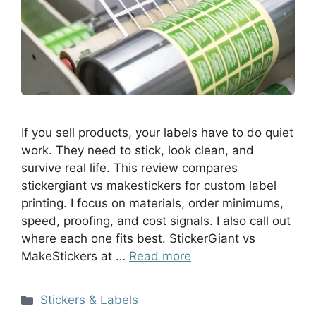
If you sell products, your labels have to do quiet
work. They need to stick, look clean, and
survive real life. This review compares
stickergiant vs makestickers for custom label
printing. I focus on materials, order minimums,
speed, proofing, and cost signals. I also call out
where each one fits best. StickerGiant vs
MakeStickers at …
Read more
Stickers & Labels