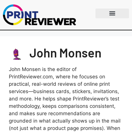
John Monsen
John Monsen is the editor of
PrintReviewer.com, where he focuses on
practical, real-world reviews of online print
services—business cards, stickers, invitations,
and more. He helps shape PrintReviewer’s test
methodology, keeps comparisons consistent,
and makes sure recommendations are
grounded in what actually shows up in the mail
(not just what a product page promises). When