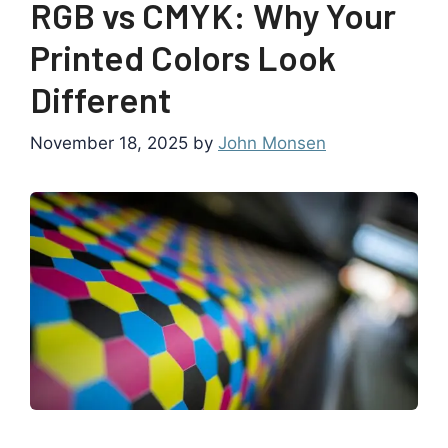
RGB vs CMYK: Why Your
Printed Colors Look
Different
November 18, 2025
by
John Monsen