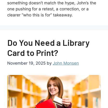
something doesn’t match the hype, John’s the
one pushing for a retest, a correction, or a
clearer “who this is for” takeaway.
Do You Need a Library
Card to Print?
November 19, 2025
by
John Monsen