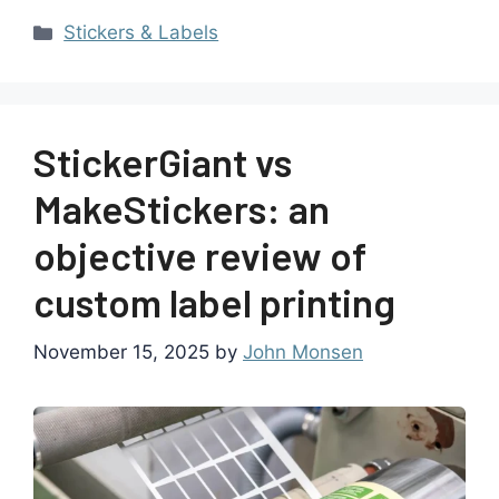
Stickers & Labels
StickerGiant vs
MakeStickers: an
objective review of
custom label printing
November 15, 2025
by
John Monsen