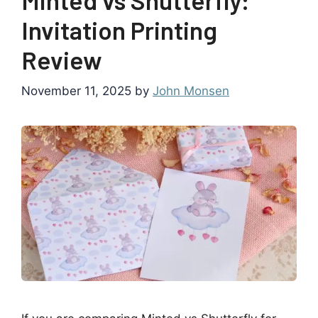
Invitation Printing
Review
November 11, 2025
by
John Monsen