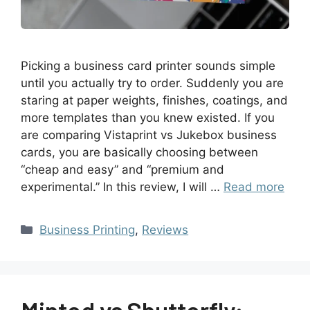
Picking a business card printer sounds simple
until you actually try to order. Suddenly you are
staring at paper weights, finishes, coatings, and
more templates than you knew existed. If you
are comparing Vistaprint vs Jukebox business
cards, you are basically choosing between
“cheap and easy” and “premium and
experimental.” In this review, I will …
Read more
Business Printing
,
Reviews
Minted vs Shutterfly: