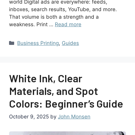
world Digital ads are everywhere: feeds,
inboxes, search results, YouTube, and more.
That volume is both a strength and a
weakness. Print …
Read more
Business Printing
,
Guides
White Ink, Clear
Materials, and Spot
Colors: Beginner’s Guide
October 9, 2025
by
John Monsen