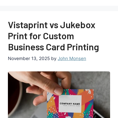
Vistaprint vs Jukebox
Print for Custom
Business Card Printing
November 13, 2025
by
John Monsen