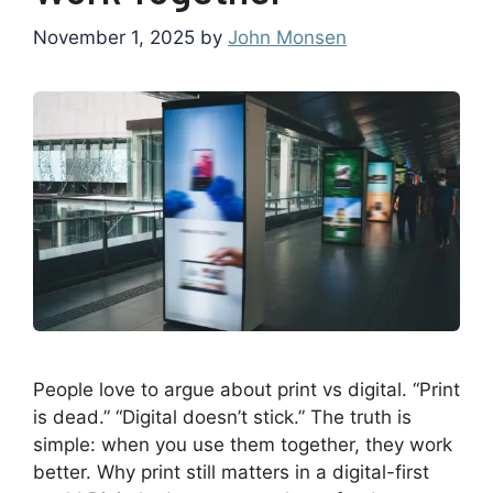
November 1, 2025
by
John Monsen
People love to argue about print vs digital. “Print
is dead.” “Digital doesn’t stick.” The truth is
simple: when you use them together, they work
better. Why print still matters in a digital-first