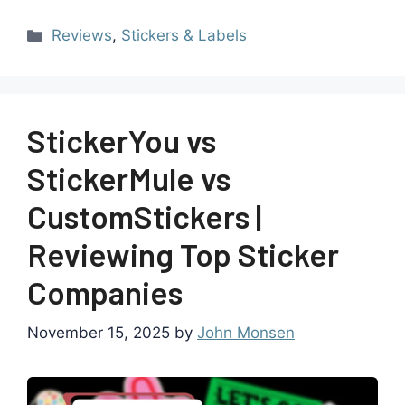
Reviews
,
Stickers & Labels
StickerYou vs
StickerMule vs
CustomStickers |
Reviewing Top Sticker
Companies
November 15, 2025
by
John Monsen