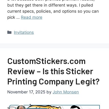
but they get there in different ways. I pulled
current specs, policies, and options so you can
pick …
Read more
Invitations
CustomStickers.com
Review – Is this Sticker
Printing Company Legit?
November 17, 2025
by
John Monsen