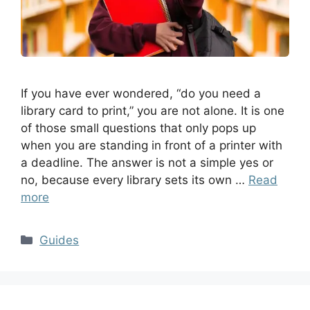
If you have ever wondered, “do you need a
library card to print,” you are not alone. It is one
of those small questions that only pops up
when you are standing in front of a printer with
a deadline. The answer is not a simple yes or
no, because every library sets its own …
Read
more
Guides