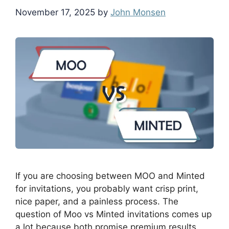
November 17, 2025
by
John Monsen
If you are choosing between MOO and Minted
for invitations, you probably want crisp print,
nice paper, and a painless process. The
question of Moo vs Minted invitations comes up
a lot because both promise premium results,