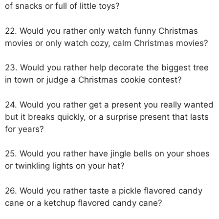
of snacks or full of little toys?
22. Would you rather only watch funny Christmas
movies or only watch cozy, calm Christmas movies?
23. Would you rather help decorate the biggest tree
in town or judge a Christmas cookie contest?
24. Would you rather get a present you really wanted
but it breaks quickly, or a surprise present that lasts
for years?
25. Would you rather have jingle bells on your shoes
or twinkling lights on your hat?
26. Would you rather taste a pickle flavored candy
cane or a ketchup flavored candy cane?