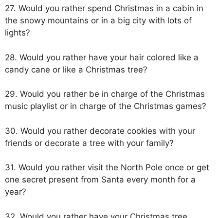
27. Would you rather spend Christmas in a cabin in
the snowy mountains or in a big city with lots of
lights?
28. Would you rather have your hair colored like a
candy cane or like a Christmas tree?
29. Would you rather be in charge of the Christmas
music playlist or in charge of the Christmas games?
30. Would you rather decorate cookies with your
friends or decorate a tree with your family?
31. Would you rather visit the North Pole once or get
one secret present from Santa every month for a
year?
32. Would you rather have your Christmas tree