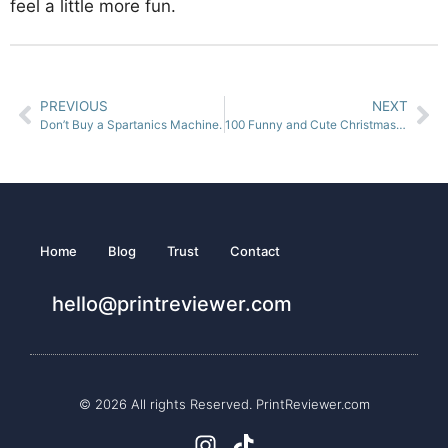
feel a little more fun.
PREVIOUS
NEXT
Don’t Buy a Spartanics Machine.
100 Funny and Cute Christmas Jokes for Kids
Home
Blog
Trust
Contact
hello@printreviewer.com
© 2026 All rights Reserved. PrintReviewer.com