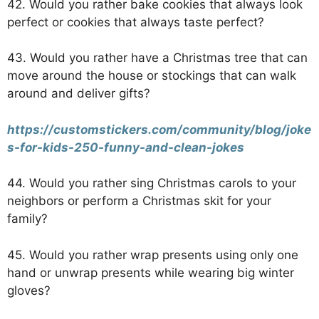
42. Would you rather bake cookies that always look
perfect or cookies that always taste perfect?
43. Would you rather have a Christmas tree that can
move around the house or stockings that can walk
around and deliver gifts?
https://customstickers.com/community/blog/joke
s-for-kids-250-funny-and-clean-jokes
44. Would you rather sing Christmas carols to your
neighbors or perform a Christmas skit for your
family?
45. Would you rather wrap presents using only one
hand or unwrap presents while wearing big winter
gloves?