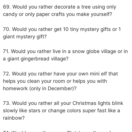
69. Would you rather decorate a tree using only
candy or only paper crafts you make yourself?
70. Would you rather get 10 tiny mystery gifts or 1
giant mystery gift?
71. Would you rather live in a snow globe village or in
a giant gingerbread village?
72. Would you rather have your own mini elf that
helps you clean your room or helps you with
homework (only in December)?
73. Would you rather all your Christmas lights blink
slowly like stars or change colors super fast like a
rainbow?