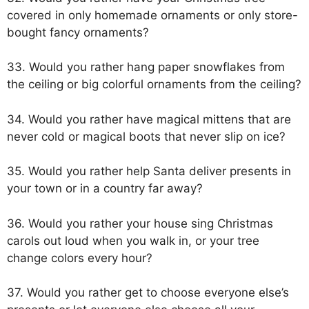
covered in only homemade ornaments or only store-
bought fancy ornaments?
33. Would you rather hang paper snowflakes from
the ceiling or big colorful ornaments from the ceiling?
34. Would you rather have magical mittens that are
never cold or magical boots that never slip on ice?
35. Would you rather help Santa deliver presents in
your town or in a country far away?
36. Would you rather your house sing Christmas
carols out loud when you walk in, or your tree
change colors every hour?
37. Would you rather get to choose everyone else’s