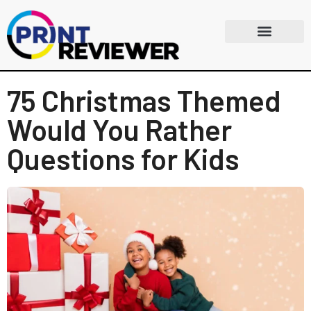
75 Christmas Themed
Would You Rather
Questions for Kids