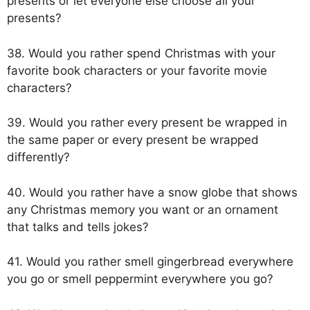
presents or let everyone else choose all your
presents?
38. Would you rather spend Christmas with your
favorite book characters or your favorite movie
characters?
39. Would you rather every present be wrapped in
the same paper or every present be wrapped
differently?
40. Would you rather have a snow globe that shows
any Christmas memory you want or an ornament
that talks and tells jokes?
41. Would you rather smell gingerbread everywhere
you go or smell peppermint everywhere you go?