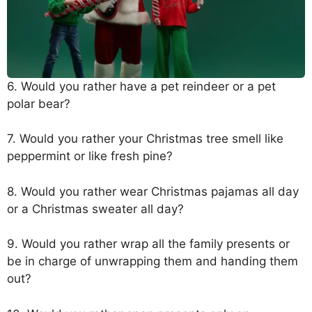
6. Would you rather have a pet reindeer or a pet
polar bear?
7. Would you rather your Christmas tree smell like
peppermint or like fresh pine?
8. Would you rather wear Christmas pajamas all day
or a Christmas sweater all day?
9. Would you rather wrap all the family presents or
be in charge of unwrapping them and handing them
out?