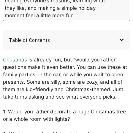
hearing everyone’s reasons, learning what
they like, and making a simple holiday
moment feel a little more fun.
Table of Contents
Christmas
is already fun, but “would you rather”
questions make it even better. You can use these at
family parties, in the car, or while you wait to open
presents. Some are silly, some are cozy, and all of
them are kid-friendly and Christmas-themed. Just
take turns asking and see what everyone picks.
1. Would you rather decorate a huge Christmas tree
or a whole room with lights?