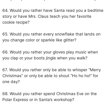
64. Would you rather have Santa read you a bedtime
story or have Mrs. Claus teach you her favorite
cookie recipe?
65. Would you rather every snowflake that lands on
you change color or sparkle like glitter?
66. Would you rather your gloves play music when
you clap or your boots jingle when you walk?
67. Would you rather only be able to whisper “Merry
Christmas” or only be able to shout “Ho ho ho!” for
one day?
68. Would you rather spend Christmas Eve on the
Polar Express or in Santa’s workshop?