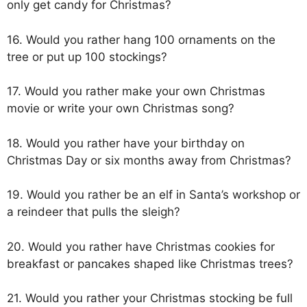
only get candy for Christmas?
16. Would you rather hang 100 ornaments on the
tree or put up 100 stockings?
17. Would you rather make your own Christmas
movie or write your own Christmas song?
18. Would you rather have your birthday on
Christmas Day or six months away from Christmas?
19. Would you rather be an elf in Santa’s workshop or
a reindeer that pulls the sleigh?
20. Would you rather have Christmas cookies for
breakfast or pancakes shaped like Christmas trees?
21. Would you rather your Christmas stocking be full