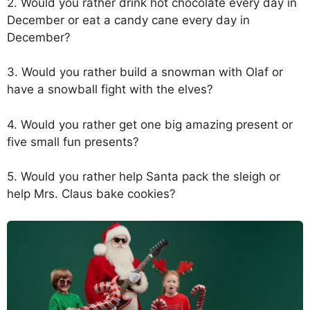
2. Would you rather drink hot chocolate every day in
December or eat a candy cane every day in
December?
3. Would you rather build a snowman with Olaf or
have a snowball fight with the elves?
4. Would you rather get one big amazing present or
five small fun presents?
5. Would you rather help Santa pack the sleigh or
help Mrs. Claus bake cookies?