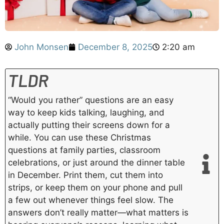
John Monsen
December 8, 2025
2:20 am
TLDR
“Would you rather” questions are an easy
way to keep kids talking, laughing, and
actually putting their screens down for a
while. You can use these Christmas
questions at family parties, classroom
celebrations, or just around the dinner table
in December. Print them, cut them into
strips, or keep them on your phone and pull
a few out whenever things feel slow. The
answers don’t really matter—what matters is