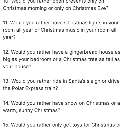
10. Would you rather open presents only on
Christmas morning or only on Christmas Eve?
11. Would you rather have Christmas lights in your
room all year or Christmas music in your room all
year?
12. Would you rather have a gingerbread house as
big as your bedroom or a Christmas tree as tall as
your house?
13. Would you rather ride in Santa’s sleigh or drive
the Polar Express train?
14. Would you rather have snow on Christmas or a
warm, sunny Christmas?
15. Would you rather only get toys for Christmas or