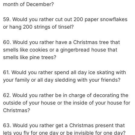
month of December?
59. Would you rather cut out 200 paper snowflakes
or hang 200 strings of tinsel?
60. Would you rather have a Christmas tree that
smells like cookies or a gingerbread house that
smells like pine trees?
61. Would you rather spend all day ice skating with
your family or all day sledding with your friends?
62. Would you rather be in charge of decorating the
outside of your house or the inside of your house for
Christmas?
63. Would you rather get a Christmas present that
lets you fly for one day or be invisible for one day?