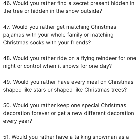
46. Would you rather find a secret present hidden in
the tree or hidden in the snow outside?
47. Would you rather get matching Christmas
pajamas with your whole family or matching
Christmas socks with your friends?
48. Would you rather ride on a flying reindeer for one
night or control when it snows for one day?
49. Would you rather have every meal on Christmas
shaped like stars or shaped like Christmas trees?
50. Would you rather keep one special Christmas
decoration forever or get a new different decoration
every year?
51. Would you rather have a talking snowman as a