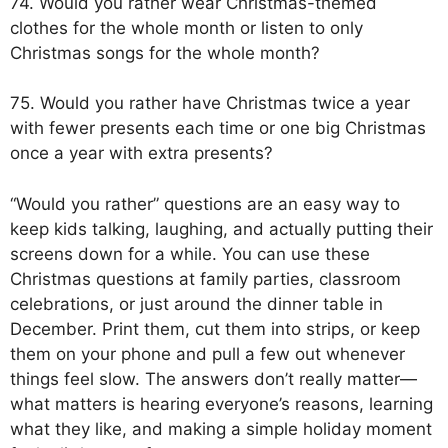
74. Would you rather wear Christmas-themed
clothes for the whole month or listen to only
Christmas songs for the whole month?
75. Would you rather have Christmas twice a year
with fewer presents each time or one big Christmas
once a year with extra presents?
“Would you rather” questions are an easy way to
keep kids talking, laughing, and actually putting their
screens down for a while. You can use these
Christmas questions at family parties, classroom
celebrations, or just around the dinner table in
December. Print them, cut them into strips, or keep
them on your phone and pull a few out whenever
things feel slow. The answers don’t really matter—
what matters is hearing everyone’s reasons, learning
what they like, and making a simple holiday moment