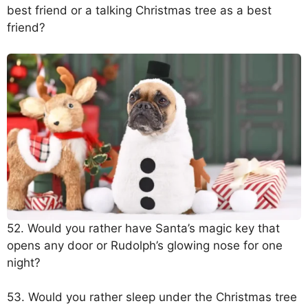
best friend or a talking Christmas tree as a best
friend?
52. Would you rather have Santa’s magic key that
opens any door or Rudolph’s glowing nose for one
night?
53. Would you rather sleep under the Christmas tree