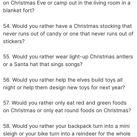
on Christmas Eve or camp out in the living room in a
blanket fort?
54. Would you rather have a Christmas stocking that
never runs out of candy or one that never runs out of
stickers?
55. Would you rather wear light-up Christmas antlers
or a Santa hat that sings songs?
56. Would you rather help the elves build toys all
night or help them design new toys for next year?
57. Would you rather only eat red and green foods
on Christmas or only eat round foods on Christmas?
58. Would you rather your backpack turn into a mini
sleigh or your bike turn into a reindeer for the whole