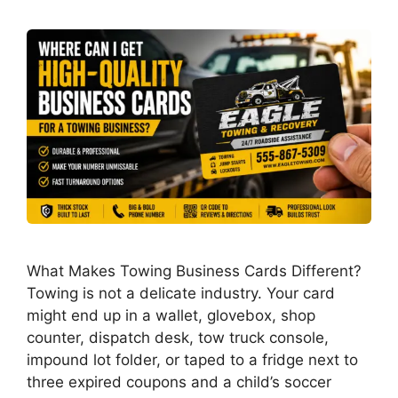
What Makes Towing Business Cards Different?
Towing is not a delicate industry. Your card
might end up in a wallet, glovebox, shop
counter, dispatch desk, tow truck console,
impound lot folder, or taped to a fridge next to
three expired coupons and a child’s soccer