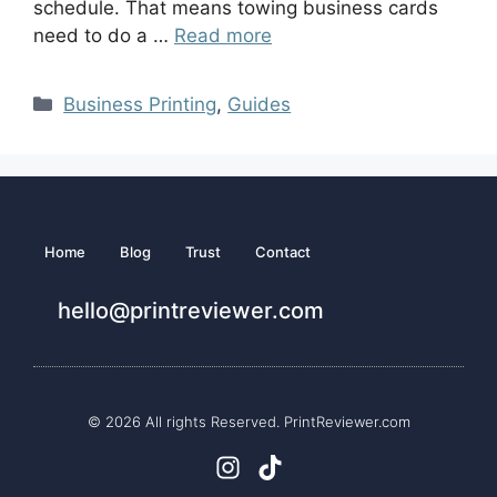
schedule. That means towing business cards
need to do a …
Read more
Business Printing
,
Guides
Home
Blog
Trust
Contact
hello@printreviewer.com
© 2026 All rights Reserved. PrintReviewer.com