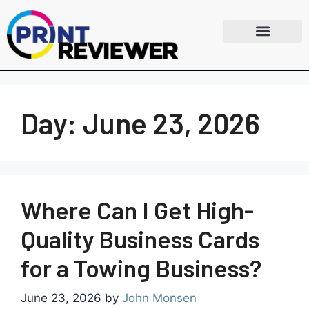
Day:
June 23, 2026
Where Can I Get High-
Quality Business Cards
for a Towing Business?
June 23, 2026
by
John Monsen