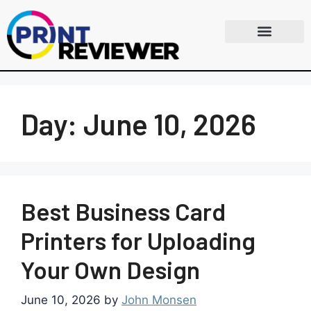
Day:
June 10, 2026
Best Business Card
Printers for Uploading
Your Own Design
June 10, 2026
by
John Monsen