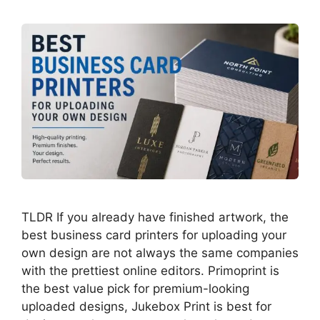
TLDR If you already have finished artwork, the
best business card printers for uploading your
own design are not always the same companies
with the prettiest online editors. Primoprint is
the best value pick for premium-looking
uploaded designs, Jukebox Print is best for