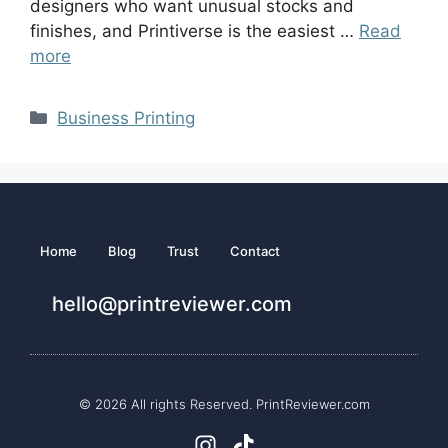
designers who want unusual stocks and
finishes, and Printiverse is the easiest …
Read
more
Business Printing
Home
Blog
Trust
Contact
hello@printreviewer.com
© 2026 All rights Reserved. PrintReviewer.com