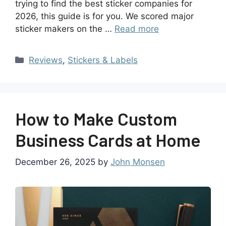
trying to find the best sticker companies for
2026, this guide is for you. We scored major
sticker makers on the …
Read more
Reviews
,
Stickers & Labels
How to Make Custom
Business Cards at Home
December 26, 2025
by
John Monsen