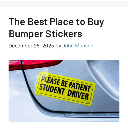
The Best Place to Buy
Bumper Stickers
December 26, 2025
by
John Monsen