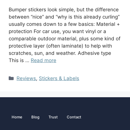
Bumper stickers look simple, but the difference
between “nice” and “why is this already curling”
usually comes down to a few basics: Material +
protection For car use, you want vinyl or a
comparable outdoor material, plus some kind of
protective layer (often laminate) to help with
scratches, sun, and weather. Adhesive type
This is …
Read more
Reviews
,
Stickers & Labels
Home
Blog
Trust
Contact