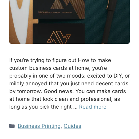
If you’re trying to figure out How to make
custom business cards at home, you’re
probably in one of two moods: excited to DIY, or
mildly annoyed that you just need decent cards
by tomorrow. Good news. You can make cards
at home that look clean and professional, as
long as you pick the right …
Read more
Business Printing
,
Guides